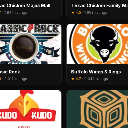
as Chicken Majidi Mall
Texas Chicken Family Ma
7
·
1,847 ratings
★
4.5
·
1,698 ratings
ssic Rock
Buffalo Wings & Rings
6
·
2,017 ratings
★
4.7
·
2,344 ratings