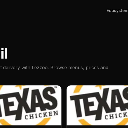
Ecosyste
il
st delivery with Lezzoo. Browse menus, prices and