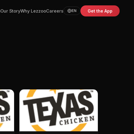
m
Our Story
Why Lezzoo
Careers
Get the App
EN