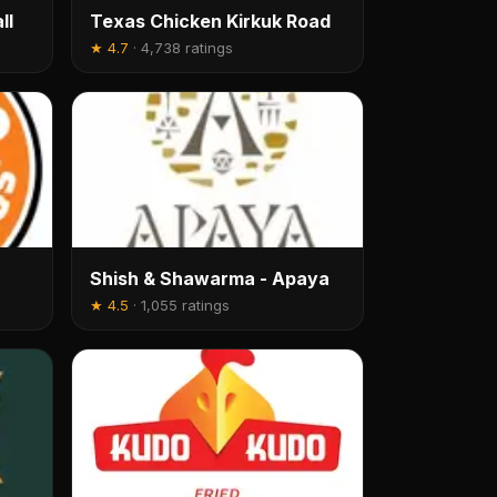
ll
Texas Chicken Kirkuk Road
★
4.7
·
4,738 ratings
Shish & Shawarma - Apaya
★
4.5
·
1,055 ratings