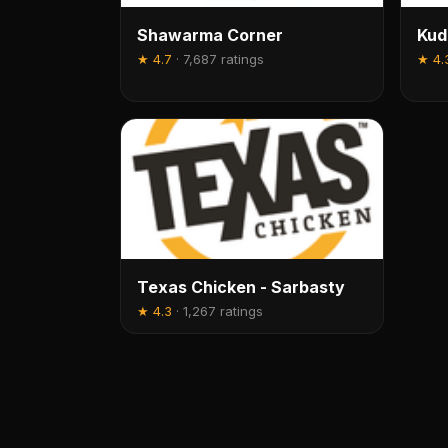
Shawarma Corner
Kud
★
4.7
·
7,687 ratings
★
4.
Texas Chicken - Sarbasty
★
4.3
·
1,267 ratings