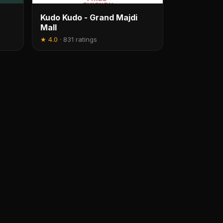
Kudo Kudo - Grand Majdi
Mall
★
4.0
·
831 ratings