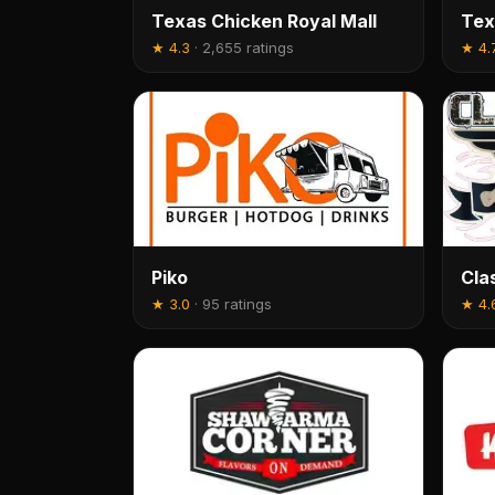
Texas Chicken Royal Mall
Tex
★
4.3
·
2,655 ratings
★
4.
Piko
Cla
★
3.0
·
95 ratings
★
4.