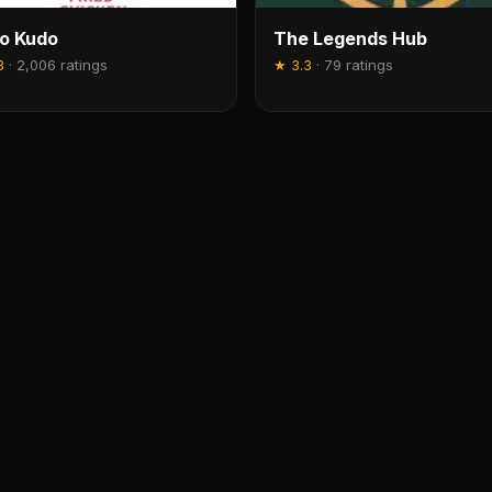
o Kudo
The Legends Hub
3
·
2,006 ratings
★
3.3
·
79 ratings