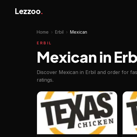
Lezzoo
.
Home
›
Erbil
›
Mexican
ERBIL
Mexican in Erb
Discover Mexican in Erbil and order for fa
ratings.