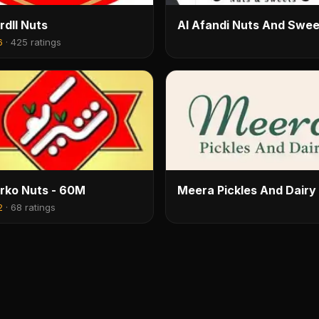
rdll Nuts
Al Afandi Nuts And Swee
6
·
425 ratings
rko Nuts - 60M
Meera Pickles And Dairy
2
·
68 ratings