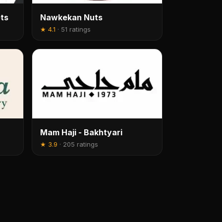
ts
Nawkekan Nuts
★
4.1
·
51 ratings
Mam Haji - Bakhtyari
★
3.9
·
205 ratings