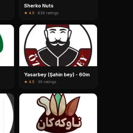
Sherko Nuts
★
4.5
·
836 ratings
Yasarbey (Şahin bey) - 60m
★
4.5
·
39 ratings