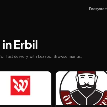
Ecosyste
in Erbil
for fast delivery with Lezzoo. Browse menus,