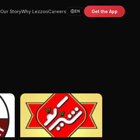
m
Our Story
Why Lezzoo
Careers
Get the App
EN