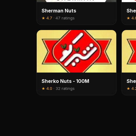
Sherman Nuts
She
★
4.7
·
47 ratings
★
4.
Sherko Nuts - 100M
She
★
4.0
·
32 ratings
★
4.