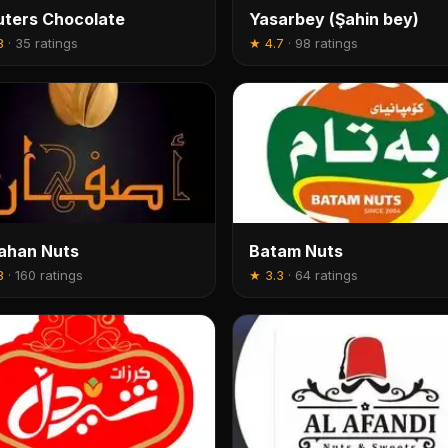
ters Chocolate
Yasarbey (Şahin bey)
8
·
35 ratings
★
4.7
·
98 ratings
ahan Nuts
Batam Nuts
8
·
160 ratings
★
3.3
·
64 ratings