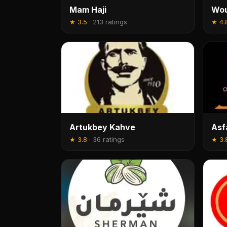
Mam Haji
Wou
★
3.5
·
213 ratings
★
4.
Artukbey Kahve
Asf
★
3.8
·
36 ratings
★
3.