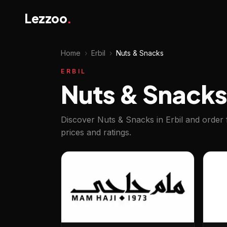
Lezzoo
.
Home
›
Erbil
›
Nuts & Snacks
ERBIL
Nuts & Snacks 
Discover Nuts & Snacks in Erbil and order 
prices and ratings.