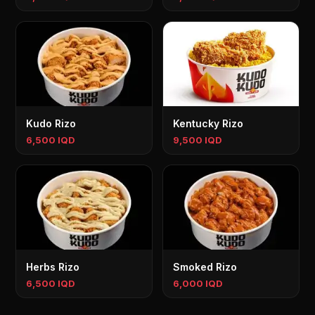
Kudo Rizo
Kentucky Rizo
6,500 IQD
9,500 IQD
Herbs Rizo
Smoked Rizo
6,500 IQD
6,000 IQD