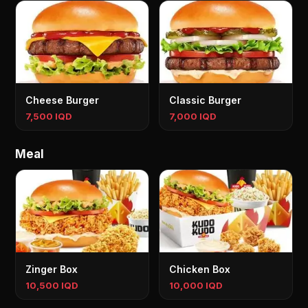
Cheese Burger
Classic Burger
7,500 IQD
7,000 IQD
Meal
Zinger Box
Chicken Box
10,500 IQD
10,000 IQD