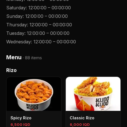
Saturday
:
12:00:00
–
00:00:00
Sunday
:
12:00:00
–
00:00:00
Thursday
:
12:00:00
–
00:00:00
Tuesday
:
12:00:00
–
00:00:00
Wednesday
:
12:00:00
–
00:00:00
Menu
·
88 items
Rizo
Spicy Rizo
Classic Rizo
6,500 IQD
6,000 IQD