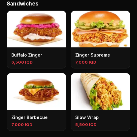
Sandwiches
Buffalo Zinger
Zinger Supreme
6,500 IQD
7,000 IQD
Zinger Barbecue
Slow Wrap
7,000 IQD
5,500 IQD