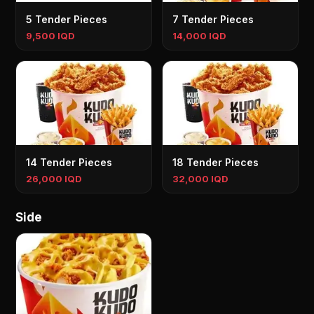
5 Tender Pieces
7 Tender Pieces
9,500 IQD
14,000 IQD
14 Tender Pieces
18 Tender Pieces
26,000 IQD
32,000 IQD
Side