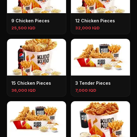
9 Chicken Pieces
12 Chicken Pieces
25,500 IQD
32,000 IQD
15 Chicken Pieces
3 Tender Pieces
36,000 IQD
7,000 IQD