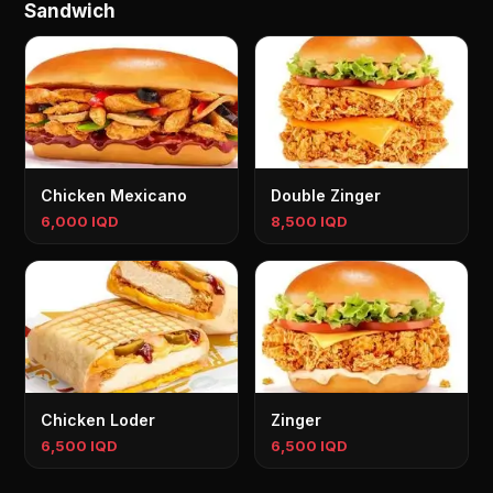
Sandwich
Chicken Mexicano
Double Zinger
6,000 IQD
8,500 IQD
Chicken Loder
Zinger
6,500 IQD
6,500 IQD