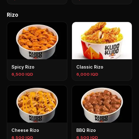
Rizo
Spicy Rizo
Classic Rizo
6,500 IQD
6,000 IQD
Cheese Rizo
BBQ Rizo
6,500 IQD
6,500 IQD