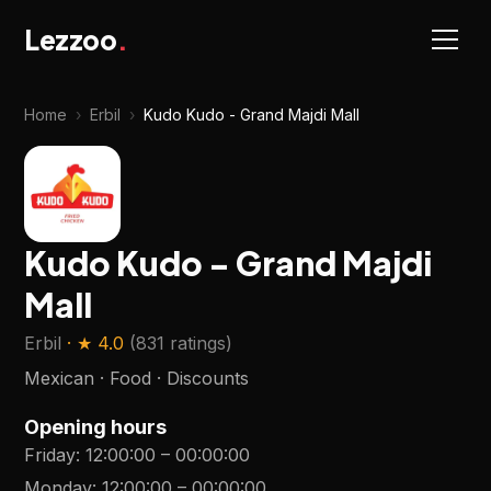
Lezzoo
.
Home
›
Erbil
›
Kudo Kudo - Grand Majdi Mall
Kudo Kudo - Grand Majdi
Mall
Erbil
· ★
4.0
(
831 ratings
)
Mexican · Food · Discounts
Opening hours
Friday
:
12:00:00
–
00:00:00
Monday
:
12:00:00
–
00:00:00