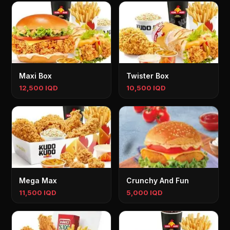
Maxi Box
Twister Box
12,500 IQD
10,500 IQD
Mega Max
Crunchy And Fun
11,500 IQD
5,000 IQD