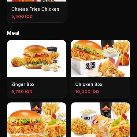
Cheese Fries Chicken
5,500 IQD
Meal
Zinger Box
Chicken Box
9,750 IQD
10,000 IQD