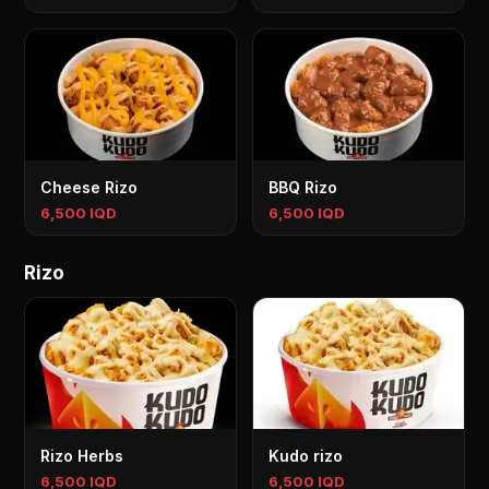
Cheese Rizo
BBQ Rizo
6,500 IQD
6,500 IQD
Rizo
Rizo Herbs
Kudo rizo
6,500 IQD
6,500 IQD