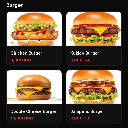
Burger
Chicken Burger
Kukido Burger
6,000 IQD
8,000 IQD
Double Cheese Burger
Jalapeno Burger
10,000 IQD
8,000 IQD