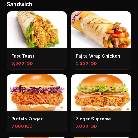
Sandwich
Fast Toast
Fajita Wrap Chicken
5,500 IQD
5,250 IQD
Buffalo Zinger
Zinger Supreme
7,000 IQD
7,000 IQD