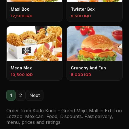
Maxi Box
Twister Box
12,500 IQD
9,500 IQD
Mega Max
Crunchy And Fun
10,500 IQD
5,000 IQD
1
2
Next
Order from Kudo Kudo - Grand Majdi Mall in Erbil on
Lezzoo. Mexican, Food, Discounts. Fast delivery,
menu, prices and ratings.