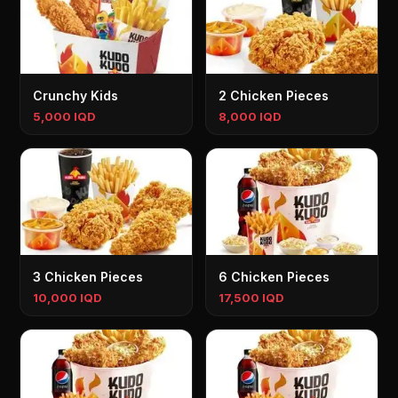
Crunchy Kids
2 Chicken Pieces
5,000 IQD
8,000 IQD
3 Chicken Pieces
6 Chicken Pieces
10,000 IQD
17,500 IQD