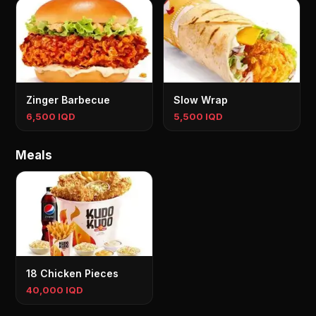
Zinger Barbecue
Slow Wrap
6,500 IQD
5,500 IQD
Meals
18 Chicken Pieces
40,000 IQD