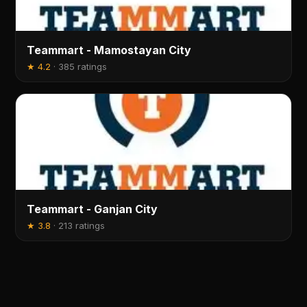
Teammart - Mamostayan City
★
4.2
·
385 ratings
Teammart - Ganjan City
★
3.8
·
213 ratings