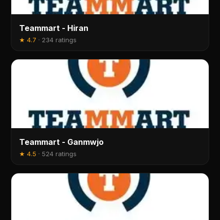
Teammart - Hiran
★
4.7
·
234 ratings
Teammart - Ganmwjo
★
4.5
·
524 ratings