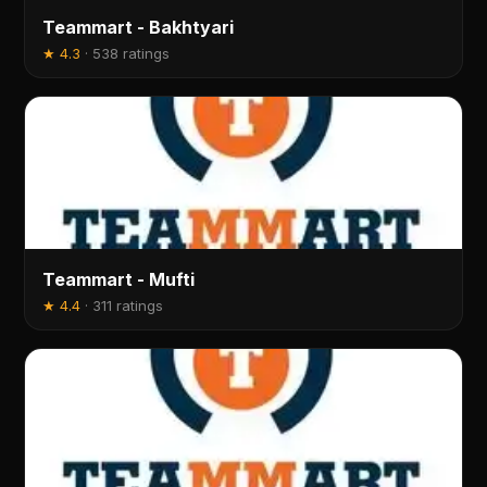
Teammart - Bakhtyari
★
4.3
·
538 ratings
Teammart - Mufti
★
4.4
·
311 ratings