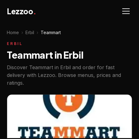
Lezzoo
.
Home
›
Erbil
›
Teammart
ERBIL
Teammart in Erbil
Discover Teammart in Erbil and order for fast
delivery with Lezzoo. Browse menus, prices and
ratings.