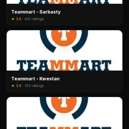
Teammart - Sarbasty
★
3.6
·
441 ratings
Teammart - Kwestan
★
3.9
·
313 ratings