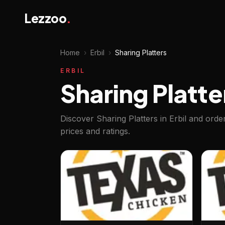
Lezzoo
.
Home
›
Erbil
›
Sharing Platters
ERBIL
Sharing Platter
Discover Sharing Platters in Erbil and ord
prices and ratings.