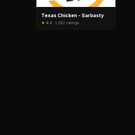
Texas Chicken - Sarbasty
★
4.3
·
1,282 ratings