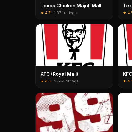
Texas Chicken Majidi Mall
Tex
★
4.7
·
1,871 ratings
★
4.
KFC (Royal Mall)
KFC
★
4.5
·
2,564 ratings
★
4.