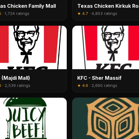
as Chicken Family Mall
Texas Chicken Kirkuk R
5
·
1,724 ratings
★
4.7
·
4,803 ratings
 (Majdi Mall)
KFC - Sher Massif
6
·
2,539 ratings
★
4.6
·
2,660 ratings