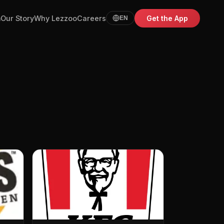
m
Our Story
Why Lezzoo
Careers
Get the App
EN