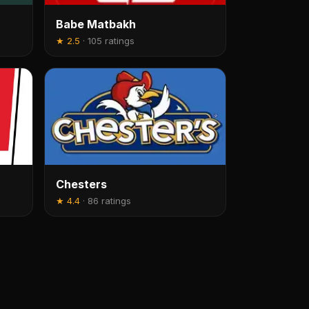
Babe Matbakh
★
2.5
·
105 ratings
Chesters
★
4.4
·
86 ratings