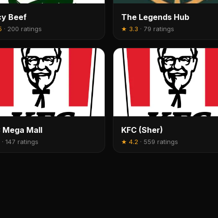
cy Beef
The Legends Hub
5
·
200 ratings
★
3.3
·
79 ratings
 Mega Mall
KFC (Sher)
·
147 ratings
★
4.2
·
559 ratings