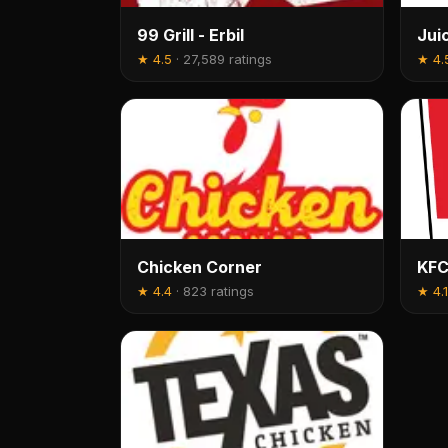
99 Grill - Erbil
Jui
★
4.5
·
27,589 ratings
★
4.
Chicken Corner
KFC
★
4.4
·
823 ratings
★
4.1