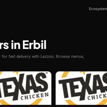
Ecosyste
s in Erbil
er for fast delivery with Lezzoo. Browse menus,