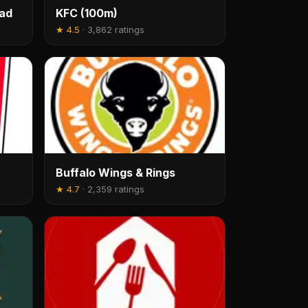
oad
KFC (100m)
★
4.5
·
3,862 ratings
Buffalo Wings & Rings
★
4.7
·
2,359 ratings