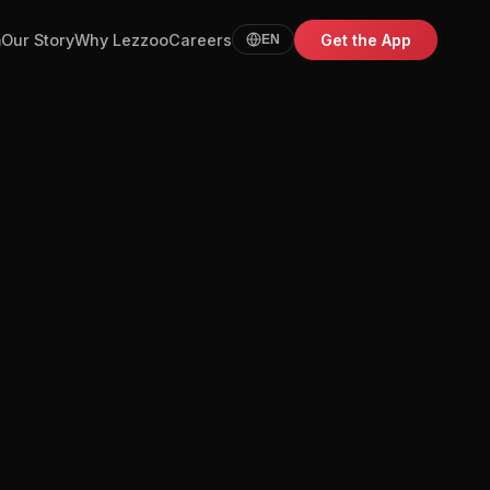
m
Our Story
Why Lezzoo
Careers
Get the App
EN