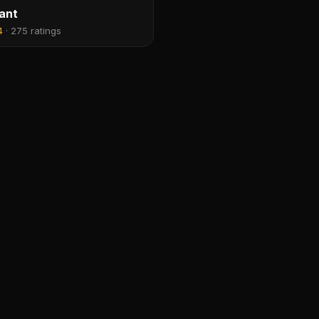
ant
4
·
275 ratings