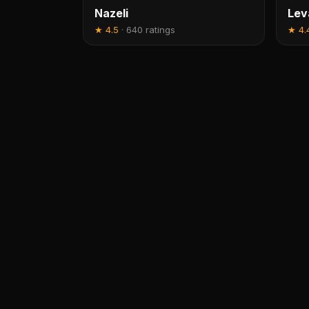
Nazeli
Lev
★
4.5
·
640 ratings
★
4.