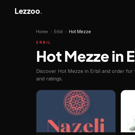
Lezzoo
.
Home
›
Erbil
›
Hot Mezze
ERBIL
Hot Mezze in E
Discover Hot Mezze in Erbil and order for 
and ratings.