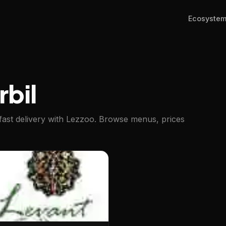
Ecosyste
rbil
fast delivery with Lezzoo. Browse menus, prices