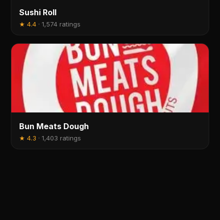
Sushi Roll
★
4.4
·
1,574 ratings
Bun Meats Dough
★
4.3
·
1,403 ratings