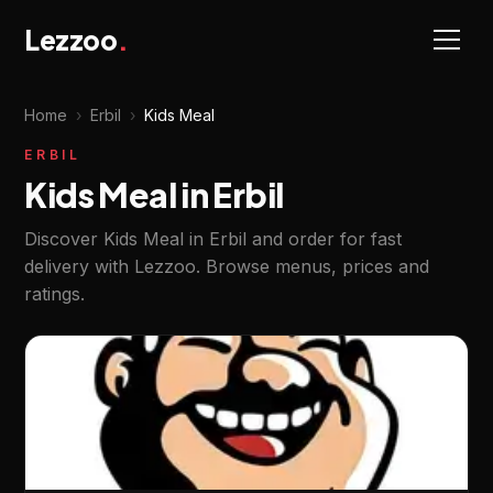
Lezzoo
.
Home
›
Erbil
›
Kids Meal
ERBIL
Kids Meal in Erbil
Discover Kids Meal in Erbil and order for fast
delivery with Lezzoo. Browse menus, prices and
ratings.