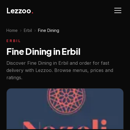
Lezzoo
.
Home
›
Erbil
›
Fine Dining
ERBIL
Fine Dining in Erbil
Discover Fine Dining in Erbil and order for fast
delivery with Lezzoo. Browse menus, prices and
ratings.