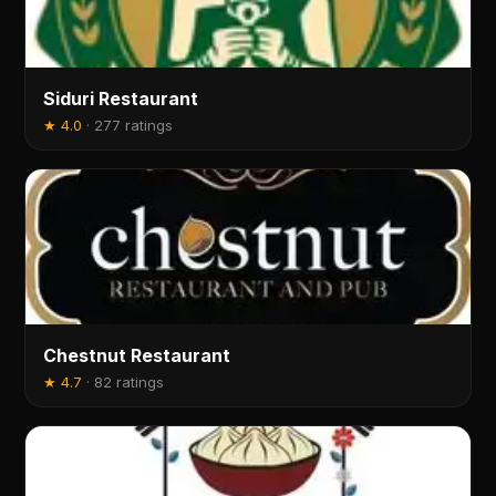
Siduri Restaurant
★
4.0
·
277 ratings
Chestnut Restaurant
★
4.7
·
82 ratings