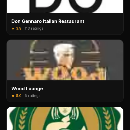
Don Gennaro Italian Restaurant
★
3.9
·
113 ratings
Wood Lounge
★
5.0
·
6 ratings