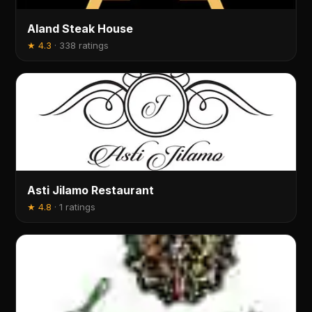
Aland Steak House
★
4.3
·
338 ratings
Asti Jilamo Restaurant
★
4.8
·
1 ratings