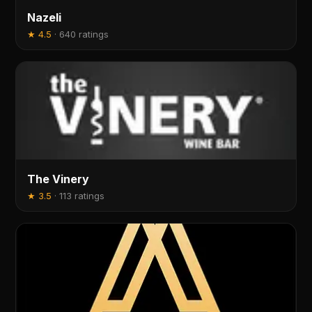
Nazeli
★
4.5
·
640 ratings
The Vinery
★
3.5
·
113 ratings