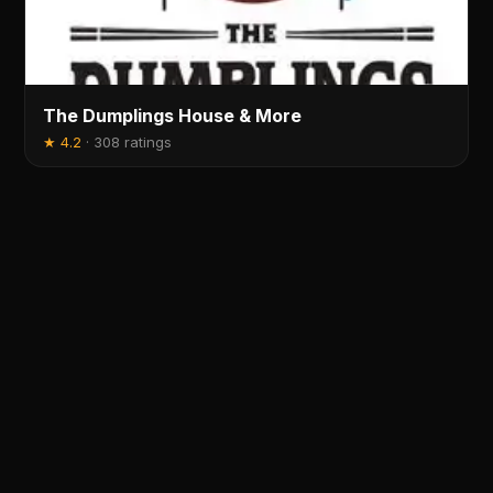
The Dumplings House & More
★
4.2
·
308 ratings