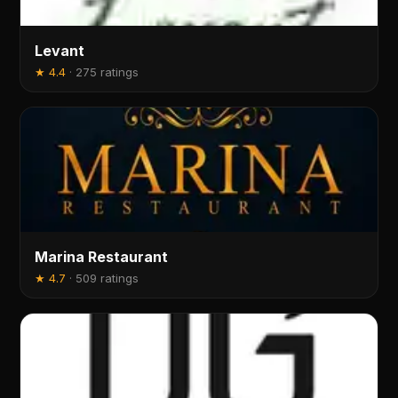
Levant
★
4.4
·
275 ratings
Marina Restaurant
★
4.7
·
509 ratings