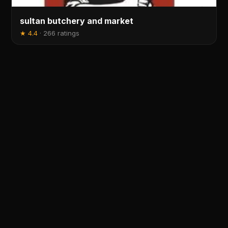
sultan butchery and market
★
4.4
·
266 ratings