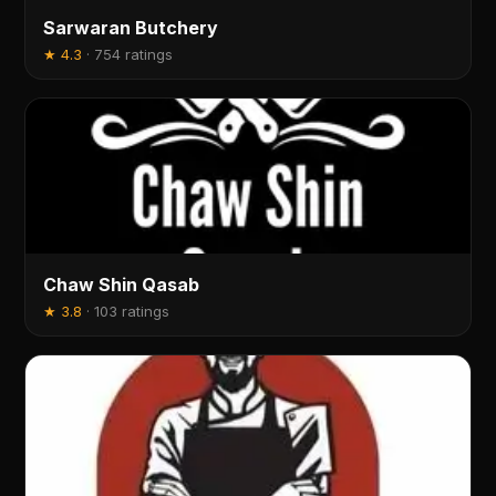
Sarwaran Butchery
★
4.3
·
754 ratings
Chaw Shin Qasab
★
3.8
·
103 ratings