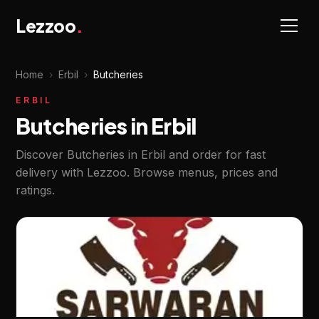
Lezzoo
.
Home
›
Erbil
›
Butcheries
ERBIL
Butcheries in Erbil
Discover Butcheries in Erbil and order for fast
delivery with Lezzoo. Browse menus, prices and
ratings.