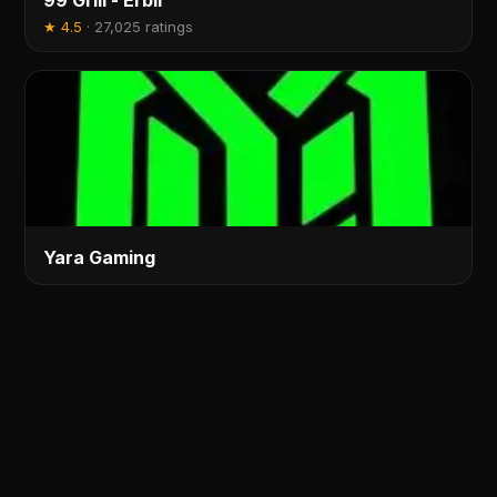
99 Grill - Erbil
★
4.5
·
27,025 ratings
Yara Gaming