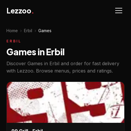
Lezzoo
.
Home
›
Erbil
›
Games
ERBIL
Games in Erbil
Discover Games in Erbil and order for fast delivery
with Lezzoo. Browse menus, prices and ratings.