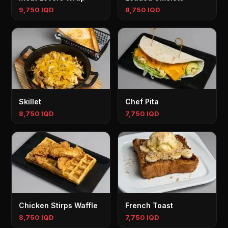
9,750 IQD
8,750 IQD
Skillet
Chef Pita
8,750 IQD
7,750 IQD
Chicken Stirps Waffle
French Toast
8,750 IQD
7,750 IQD