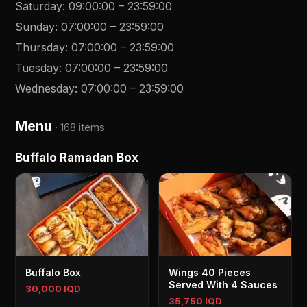
Saturday
:
09:00:00
–
23:59:00
Sunday
:
07:00:00
–
23:59:00
Thursday
:
07:00:00
–
23:59:00
Tuesday
:
07:00:00
–
23:59:00
Wednesday
:
07:00:00
–
23:59:00
Menu
·
168 items
Buffalo Ramadan Box
Buffalo Box
Wings 40 Pieces
Served With 4 Sauces
30,000 IQD
35,750 IQD