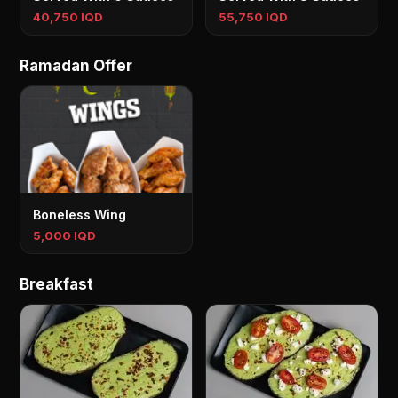
40,750 IQD
55,750 IQD
Ramadan Offer
Boneless Wing
5,000 IQD
Breakfast