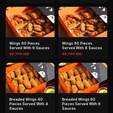
Wings 60 Pieces
Wings 80 Pieces
Served With 6 Sauces
Served With 8 Sauces
50,750 IQD
65,750 IQD
Breaded Wings 40
Breaded Wings 60
Pieces Served With 4
Pieces Served With 6
Sauces
Sauces