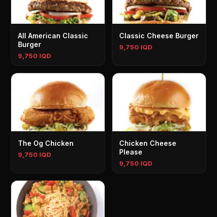
All American Classic
Classic Cheese Burger
Burger
9,750 IQD
9,750 IQD
The Og Chicken
Chicken Cheese
Please
9,750 IQD
9,750 IQD