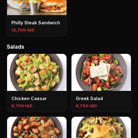
Philly Steak Sandwich
12,750 IQD
Salads
Chicken Caesar
Greek Salad
9,750 IQD
8,750 IQD