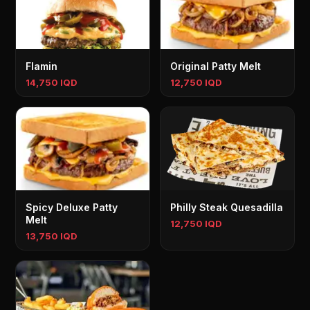
Flamin
Original Patty Melt
14,750 IQD
12,750 IQD
Spicy Deluxe Patty
Philly Steak Quesadilla
Melt
12,750 IQD
13,750 IQD