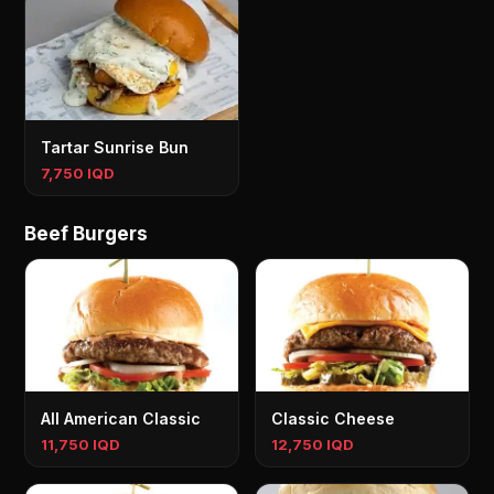
Tartar Sunrise Bun
7,750 IQD
Beef Burgers
All American Classic
Classic Cheese
11,750 IQD
12,750 IQD