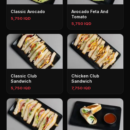
Classic Avocado
Avocado Feta And
Tomato
5,750 IQD
5,750 IQD
Classic Club
Chicken Club
Sandwich
Sandwich
5,750 IQD
7,750 IQD