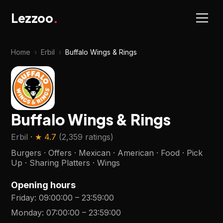
Lezzoo
.
Home
›
Erbil
›
Buffalo Wings & Rings
Buffalo Wings & Rings
Erbil
· ★
4.7
(
2,359 ratings
)
Burgers · Offers · Mexican · American · Food · Pick
Up · Sharing Platters · Wings
Opening hours
Friday
:
09:00:00
–
23:59:00
Monday
:
07:00:00
–
23:59:00