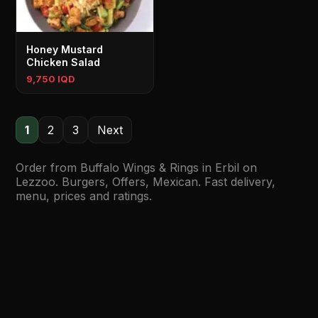
Honey Mustard
Chicken Salad
9,750 IQD
1
2
3
Next
Order from Buffalo Wings & Rings in Erbil on
Lezzoo. Burgers, Offers, Mexican. Fast delivery,
menu, prices and ratings.