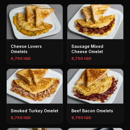
Cheese Lovers
Sausage Mixed
Omelets
Cheese Omelet
6,750 IQD
6,750 IQD
Smoked Turkey Omelet
Beef Bacon Omelets
8,750 IQD
8,750 IQD