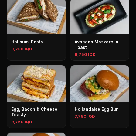
Halloumi Pesto
Avocado Mozzarella
Toast
9,750 IQD
6,750 IQD
Egg, Bacon & Cheese
Hollandaise Egg Bun
Toasty
7,750 IQD
9,750 IQD