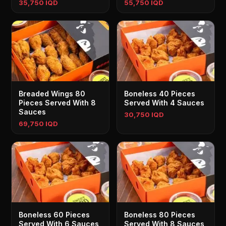
35,750 IQD
55,750 IQD
Breaded Wings 80
Boneless 40 Pieces
Pieces Served With 8
Served With 4 Sauces
Sauces
30,750 IQD
69,750 IQD
Boneless 60 Pieces
Boneless 80 Pieces
Served With 6 Sauces
Served With 8 Sauces