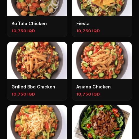
Buffalo Chicken
Fiesta
10,750 IQD
10,750 IQD
Grilled Bbq Chicken
Asiana Chicken
10,750 IQD
10,750 IQD