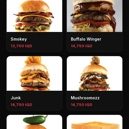
Smokey
Buffalo Winger
13,750 IQD
14,750 IQD
Junk
Mushroomozz
14,750 IQD
14,750 IQD