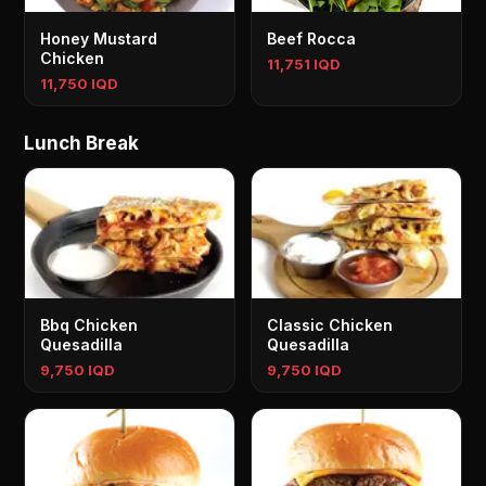
Honey Mustard
Beef Rocca
Chicken
11,751 IQD
11,750 IQD
Lunch Break
Bbq Chicken
Classic Chicken
Quesadilla
Quesadilla
9,750 IQD
9,750 IQD