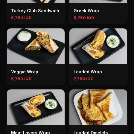
Turkey Club Sandwich
Greek Wrap
6,750 IQD
5,750 IQD
Veggie Wrap
Loaded Wrap
5,750 IQD
7,750 IQD
Meat Lovers Wrap
Loaded Omelets