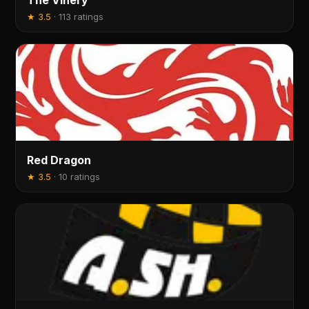
The Vinery
★
3.5
·
113 ratings
Red Dragon
★
3.5
·
10 ratings