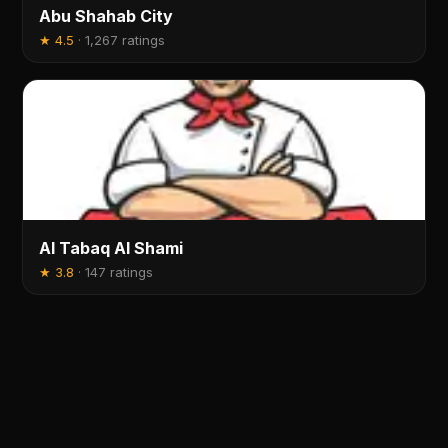
Abu Shahab City
★
4.5
·
1,267 ratings
Al Tabaq Al Shami
★
3.8
·
147 ratings