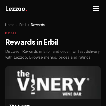
Lezzoo
.
Home
›
Erbil
›
Rewards
ERBIL
Rewards in Erbil
Discover Rewards in Erbil and order for fast delivery
with Lezzoo. Browse menus, prices and ratings.