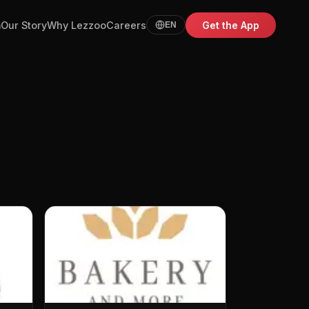
m
Our Story
Why Lezzoo
Careers
Get the App
EN