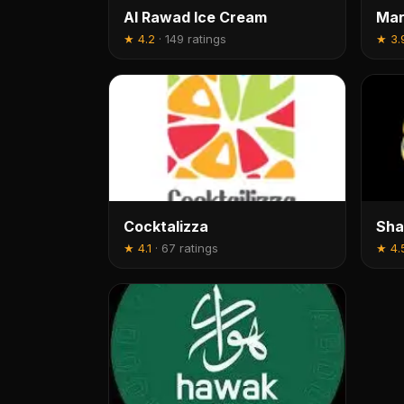
Al Rawad Ice Cream
Mar
★
4.2
·
149 ratings
★
3.
Cocktalizza
Sha
★
4.1
·
67 ratings
★
4.