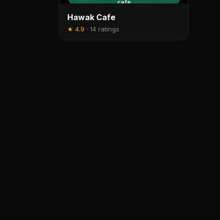
Hawak Cafe
★
4.9
·
14 ratings