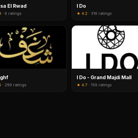
sa El Rwad
I Do
9
·
6 ratings
★
4.2
·
316 ratings
ghf
I Do - Grand Majdi Mall
5
·
299 ratings
★
4.7
·
159 ratings