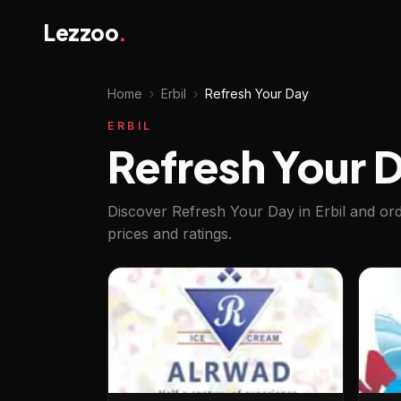
Lezzoo
.
Home
›
Erbil
›
Refresh Your Day
ERBIL
Refresh Your Da
Discover Refresh Your Day in Erbil and or
prices and ratings.