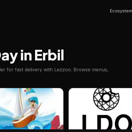
Ecosyste
y in Erbil
der for fast delivery with Lezzoo. Browse menus,