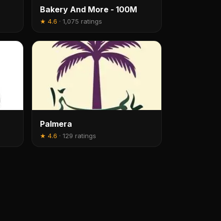
Bakery And More - 100M
★
4.6
·
1,075 ratings
Palmera
★
4.6
·
129 ratings