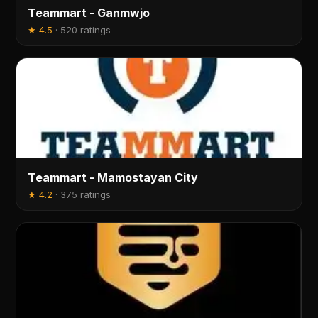
Teammart - Ganmwjo
★
4.5
·
520 ratings
Teammart - Mamostayan City
★
4.2
·
375 ratings