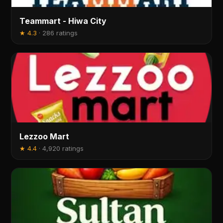
Teammart - Hiwa City
★
4.3
·
286 ratings
Lezzoo Mart
★
4.4
·
4,920 ratings