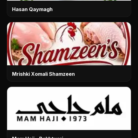
Hasan Qaymagh
Mrishki Xomali Shamzeen