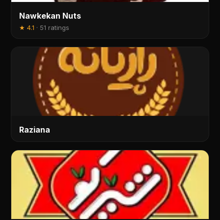
Nawkekan Nuts
★
4.1
·
51 ratings
Raziana