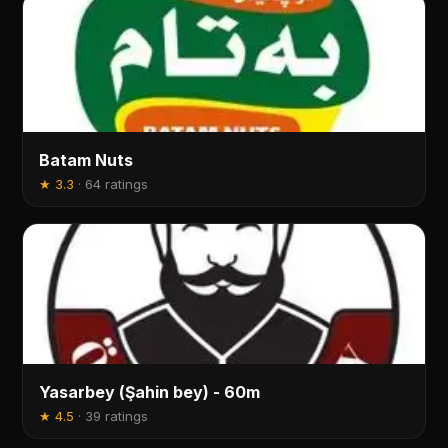
Batam Nuts
★
3.3
·
64 ratings
Yasarbey (Şahin bey) - 60m
★
4.5
·
39 ratings