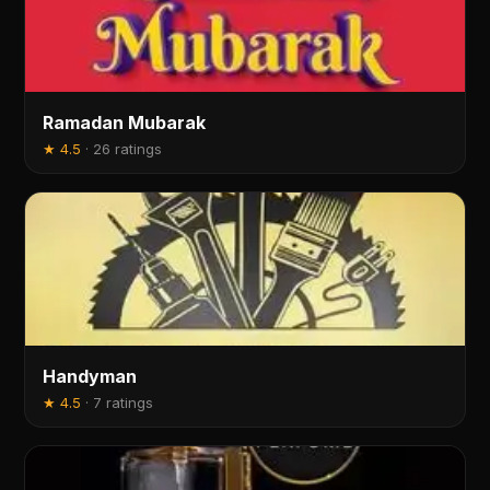
Ramadan Mubarak
★
4.5
·
26 ratings
Handyman
★
4.5
·
7 ratings