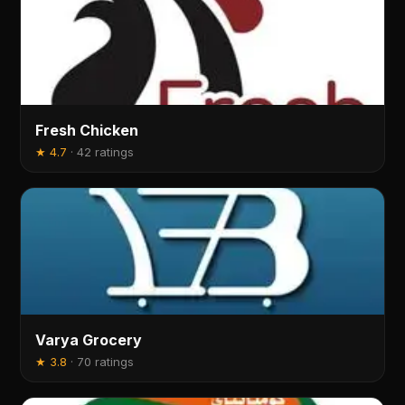
Fresh Chicken
★
4.7
·
42 ratings
Varya Grocery
★
3.8
·
70 ratings