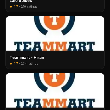
Lalo Spices
★
4.7
·
219 ratings
Teammart - Hiran
★
4.7
·
234 ratings