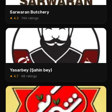
Sarwaran Butchery
★
4.3
·
744 ratings
Yasarbey (Şahin bey)
★
4.7
·
98 ratings