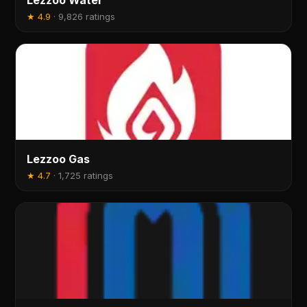
Lezzoo Water
★
4.9
·
9,826 ratings
Lezzoo Gas
★
4.7
·
1,725 ratings