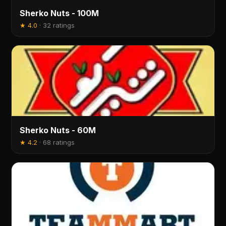
Sherko Nuts - 100M
★
4.0
·
32 ratings
Sherko Nuts - 60M
★
4.2
·
68 ratings