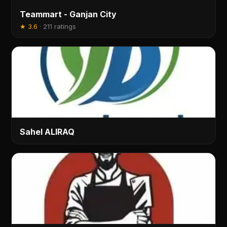
Teammart - Ganjan City
★
3.6
·
211 ratings
Sahel ALIRAQ