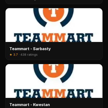
Teammart - Sarbasty
★
3.7
·
438 ratings
Teammart - Kwestan