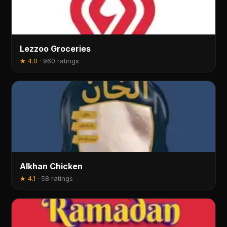
Lezzoo Groceries
★
4.0
·
960 ratings
Alkhan Chicken
★
4.1
·
58 ratings