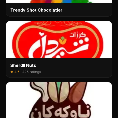
Trendy Shot Chocolatier
Sherdll Nuts
★
4.6
·
425 ratings