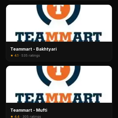
Teammart - Bakhtyari
★
4.1
·
535 ratings
Teammart - Mufti
★
4.4
·
305 ratings