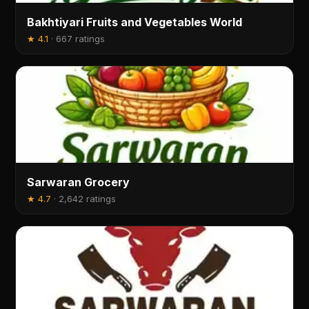
Bakhtiyari Fruits and Vegetables World
★
4.1
·
667 ratings
Sarwaran Grocery
★
4.7
·
2,642 ratings