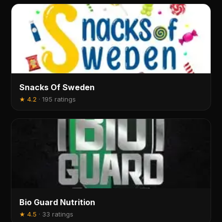
Snacks Of Sweden
★
4.2
·
195 ratings
Bio Guard Nutrition
★
4.5
·
33 ratings