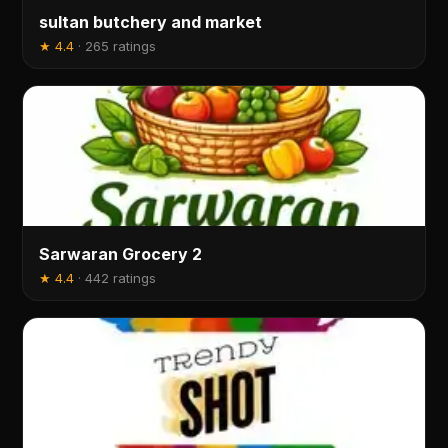
sultan butchery and market
★
4.4
·
265 ratings
Sarwaran Grocery 2
★
4.4
·
442 ratings