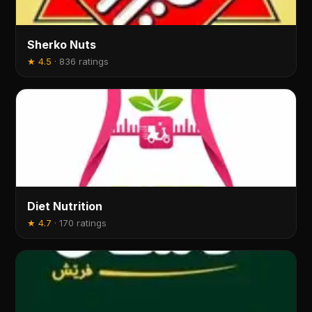
Sherko Nuts
★
4.5
·
836 ratings
Diet Nutrition
★
4.7
·
170 ratings