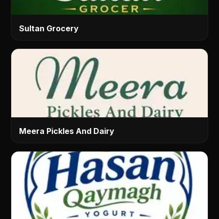
Sultan Grocery
Meera Pickles And Dairy