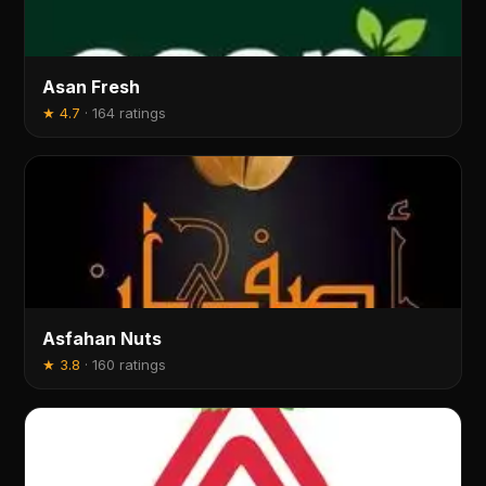
Asan Fresh
★
4.7
·
164 ratings
Asfahan Nuts
★
3.8
·
160 ratings