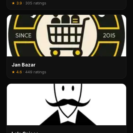
★
3.9
·
305 ratings
Jan Bazar
★
4.6
·
449 ratings