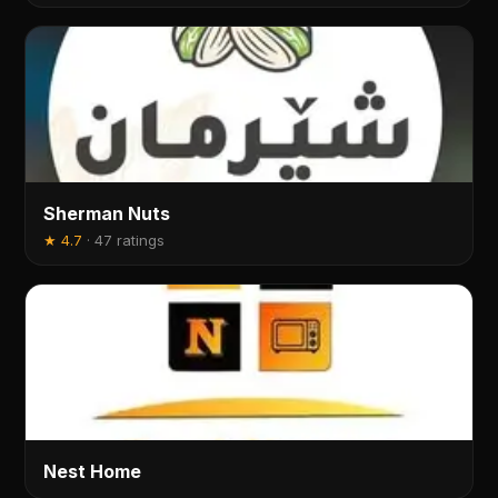
Sherman Nuts
★
4.7
·
47 ratings
Nest Home