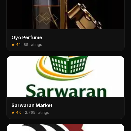
Oyo Perfume
★
4.1
·
85 ratings
Sarwaran Market
★
4.6
·
2,765 ratings