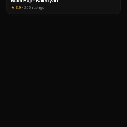
Mam Haji - Bakhtyari
★
3.9
·
205 ratings