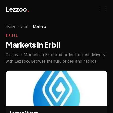
Lezzoo
.
Home
›
Erbil
›
Markets
ERBIL
Markets in Erbil
Discover Markets in Erbil and order for fast delivery
with Lezzoo. Browse menus, prices and ratings.