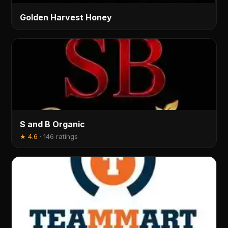
Golden Harvest Honey
S and B Organic
★
4.6
·
146 ratings