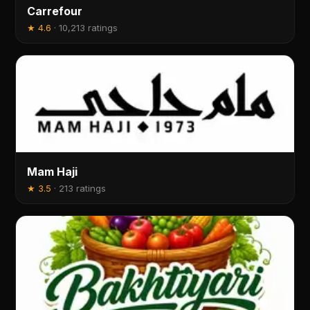
Carrefour
★
4.6
·
10,213 ratings
Mam Haji
★
3.5
·
213 ratings