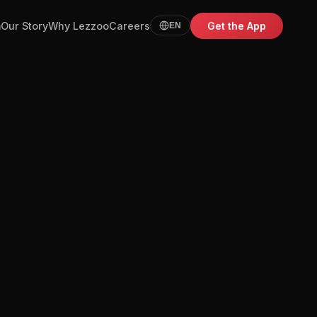
m
Our Story
Why Lezzoo
Careers
Get the App
EN