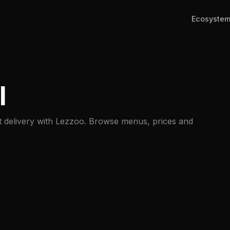
Ecosyste
l
st delivery with Lezzoo. Browse menus, prices and