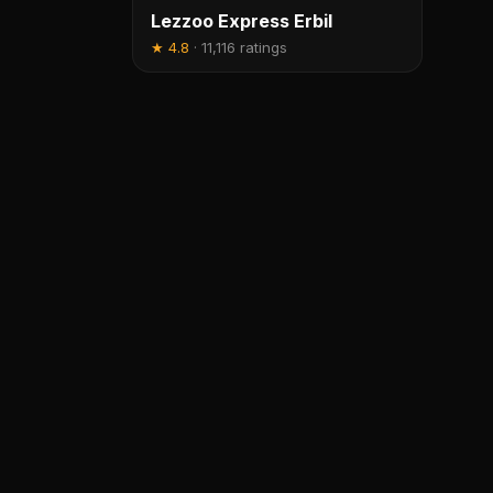
Lezzoo Express Erbil
★
4.8
·
11,116 ratings