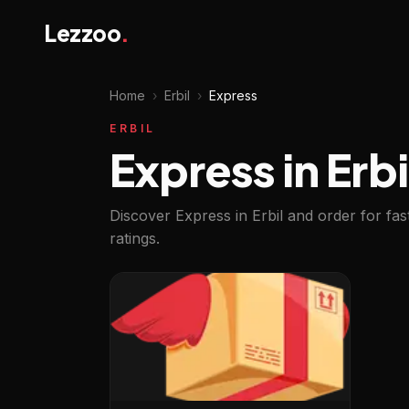
Lezzoo
.
Home
›
Erbil
›
Express
ERBIL
Express in Erbi
Discover Express in Erbil and order for fa
ratings.