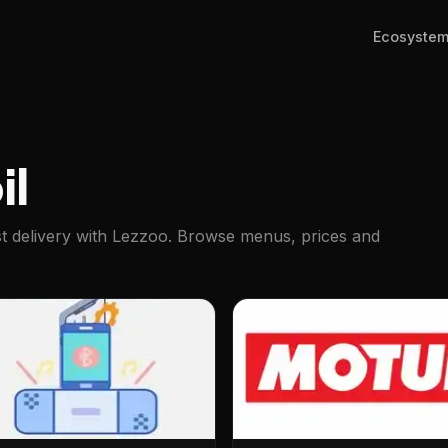
Ecosyste
il
ast delivery with Lezzoo. Browse menus, prices and