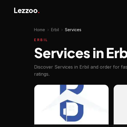
Lezzoo
.
Home
›
Erbil
›
Services
ERBIL
Services in Erb
Discover Services in Erbil and order for f
ratings.