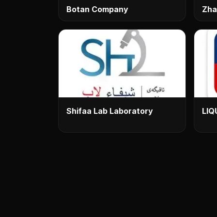
Botan Company
Zha
Shifaa Lab Laboratory
LIQ