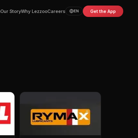
m
Our Story
Why Lezzoo
Careers
Get the App
EN