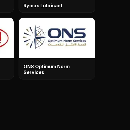
Rymax Lubricant
ONS Optimum Norm
Services