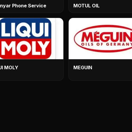
nyar Phone Service
MOTUL OIL
UI MOLY
MEGUIN