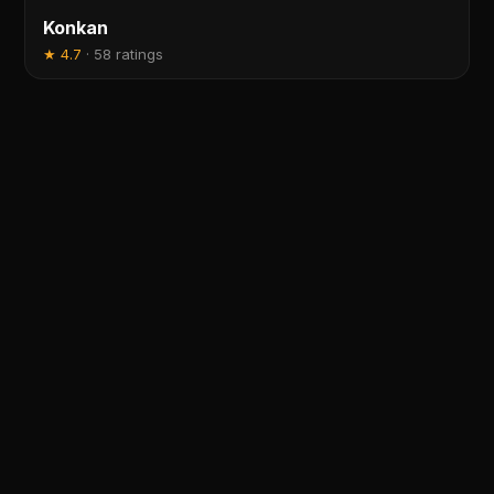
Konkan
★
4.7
·
58 ratings