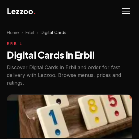
Lezzoo
.
Home
›
Erbil
›
Digital Cards
ERBIL
Digital Cards in Erbil
Discover Digital Cards in Erbil and order for fast
delivery with Lezzoo. Browse menus, prices and
ratings.