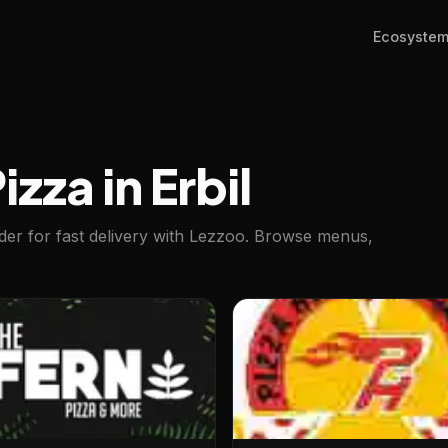
Ecosyste
izza in Erbil
rder for fast delivery with Lezzoo. Browse menus,