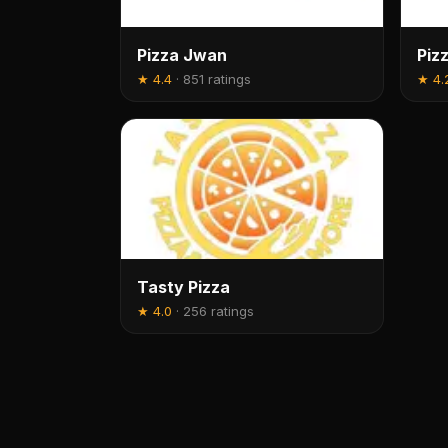
Pizza Jwan
Piz
★
4.4
·
851 ratings
★
4.
Tasty Pizza
★
4.0
·
256 ratings