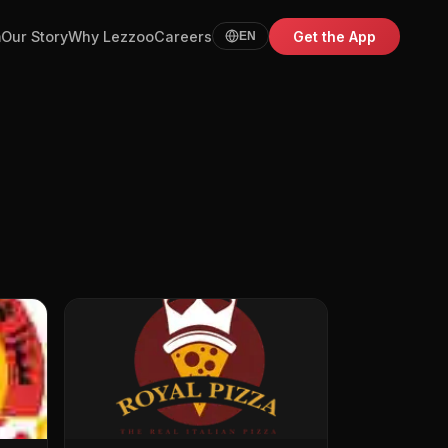
m
Our Story
Why Lezzoo
Careers
Get the App
EN