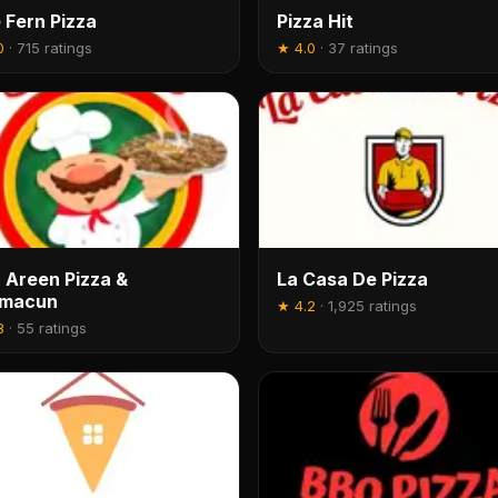
 Fern Pizza
Pizza Hit
0
·
715 ratings
★
4.0
·
37 ratings
 Areen Pizza &
La Casa De Pizza
hmacun
★
4.2
·
1,925 ratings
8
·
55 ratings