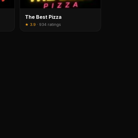
The Best Pizza
★
3.9
·
934 ratings