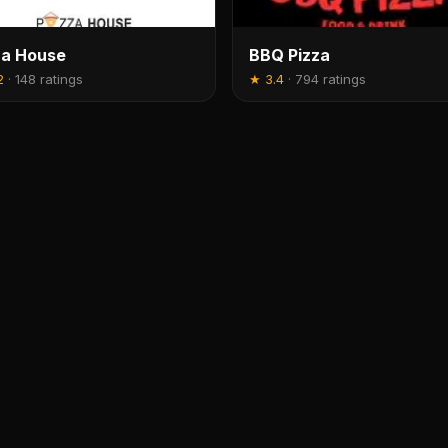
za House
BBQ Pizza
2
·
148 ratings
★
3.4
·
794 ratings