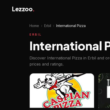
Lezzoo
.
Home
›
Erbil
›
International Pizza
ERBIL
International P
Discover International Pizza in Erbil and o
prices and ratings.