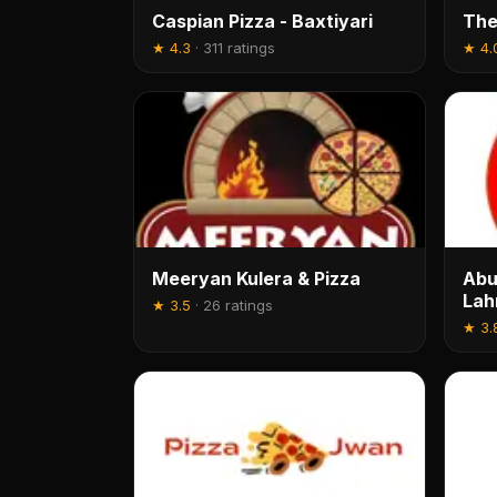
Caspian Pizza - Baxtiyari
The
★
4.3
·
311 ratings
★
4.
Meeryan Kulera & Pizza
Abu
La
★
3.5
·
26 ratings
★
3.