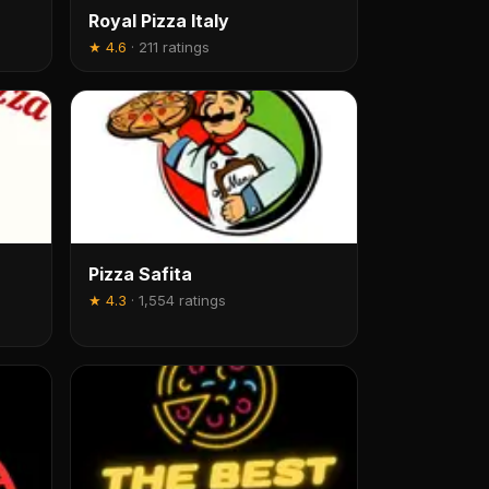
Royal Pizza Italy
★
4.6
·
211 ratings
Pizza Safita
★
4.3
·
1,554 ratings