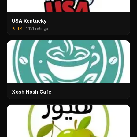
USA Kentucky
★
4.4
·
1,151 ratings
Xosh Nosh Cafe