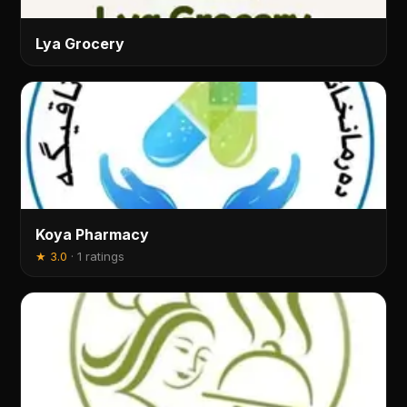
Lya Grocery
Koya Pharmacy
★
3.0
·
1 ratings