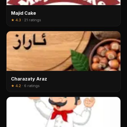
Majid Cake
★
4.3
·
21 ratings
Charazaty Araz
★
4.2
·
6 ratings