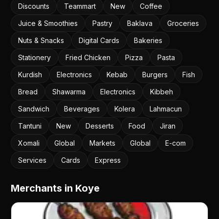
Discounts
Teammart
New
Coffee
Juice & Smoothies
Pastry
Baklava
Groceries
Nuts & Snacks
Digital Cards
Bakeries
Stationery
Fried Chicken
Pizza
Pasta
Kurdish
Electronics
Kebab
Burgers
Fish
Bread
Shawarma
Electronics
Kibbeh
Sandwich
Beverages
Kolera
Lahmacun
Tantuni
New
Desserts
Food
Jiran
Xomali
Global
Markets
Global
E-com
Services
Cards
Express
Merchants in Koye