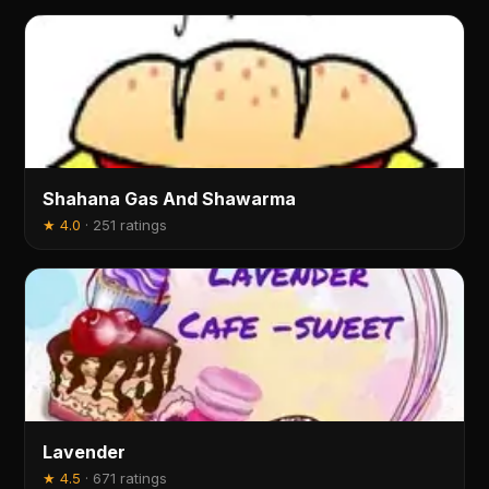
Shahana Gas And Shawarma
★
4.0
·
251 ratings
Lavender
★
4.5
·
671 ratings