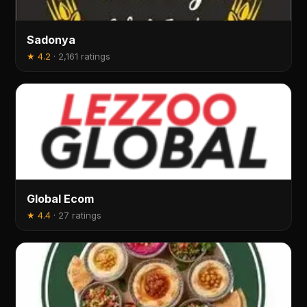
Sadonya
★
4.2
·
2,161 ratings
Global Ecom
★
4.4
·
27 ratings