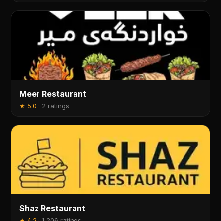
Meer Restaurant
★
5.0
·
2 ratings
Shaz Restaurant
★
4.2
·
1,206 ratings