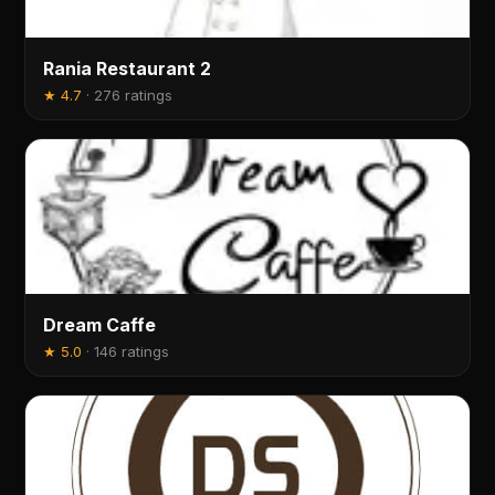
Rania Restaurant 2
★
4.7
·
276 ratings
Dream Caffe
★
5.0
·
146 ratings