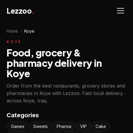
Lezzoo
.
Home
›
Koye
KOYE
Food, grocery &
pharmacy delivery in
Koye
Order from the best restaurants, grocery stores and
pharmacies in Koye with Lezzoo. Fast local delivery
across Koye, Iraq.
Categories
Games
Sweets
Pharma
VIP
Cake