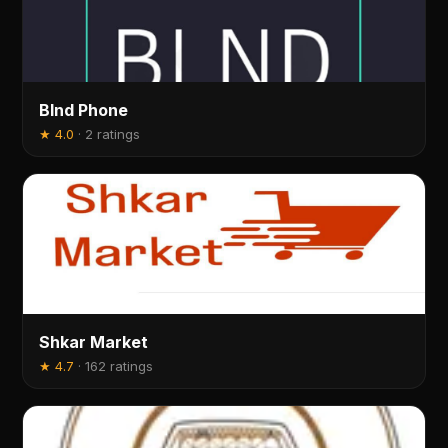
Blnd Phone
★
4.0
·
2 ratings
Shkar Market
★
4.7
·
162 ratings