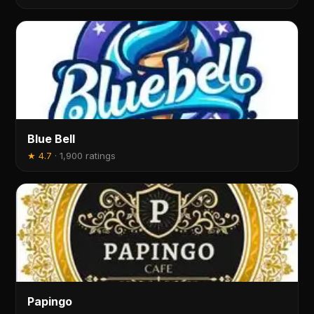
Blue Bell
★
4.7
·
1,900 ratings
Papingo