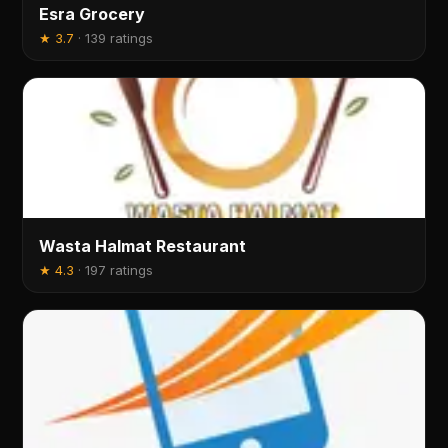
Esra Grocery
★
3.7
·
139 ratings
Wasta Halmat Restaurant
★
4.3
·
197 ratings