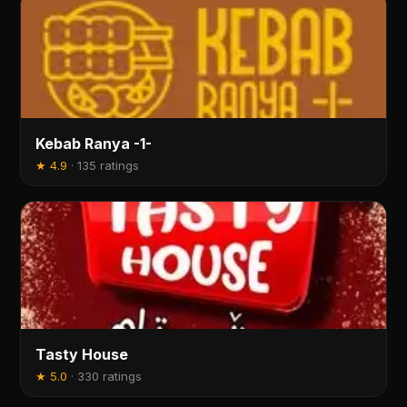
Kebab Ranya -1-
★
4.9
·
135 ratings
Tasty House
★
5.0
·
330 ratings