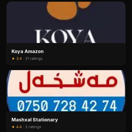
Koya Amazon
★
3.4
·
31 ratings
Mashxal Stationary
★
4.4
·
3 ratings