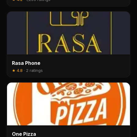
Rasa Phone
★
4.8
·
2 ratings
One Pizza