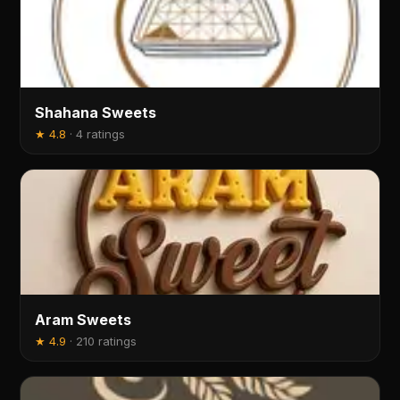
Shahana Sweets
★
4.8
·
4 ratings
Aram Sweets
★
4.9
·
210 ratings