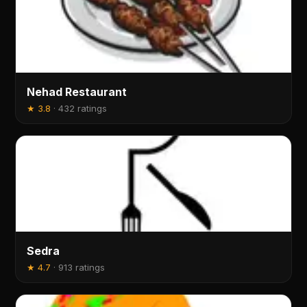
Nehad Restaurant
★
3.8
·
432 ratings
Sedra
★
4.7
·
913 ratings