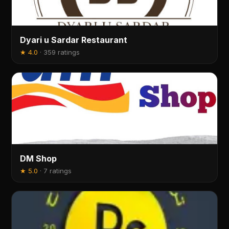
Dyari u Sardar Restaurant
★
4.0
·
359 ratings
DM Shop
★
5.0
·
7 ratings