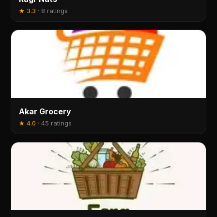
★
3.3
·
8 ratings
Akar Grocery
★
4.0
·
45 ratings