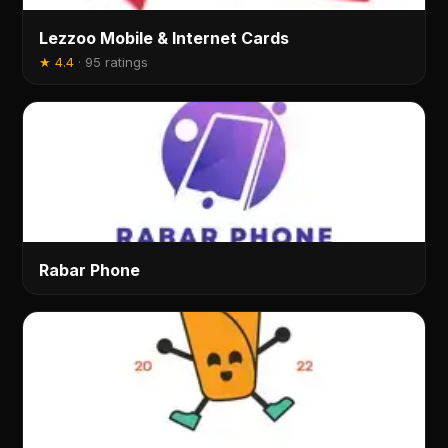
Lezzoo Mobile & Internet Cards
★
4.4
·
95 ratings
Rabar Phone