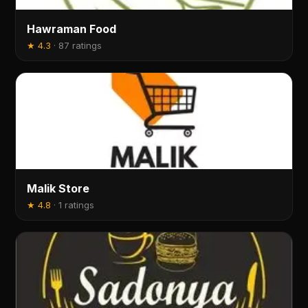
Hawraman Food
★
4.3
·
87 ratings
Malik Store
★
4.8
·
1 ratings