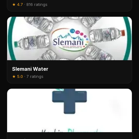
★
4.7
·
816 ratings
Slemani Water
★
5.0
·
7 ratings