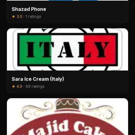
Shazad Phone
★
3.5
·
1 ratings
Sara Ice Cream (Italy)
★
4.0
·
69 ratings