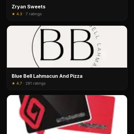
Zryan Sweets
★
4.3
·
7 ratings
Blue Bell Lahmacun And Pizza
★
4.7
·
281 ratings