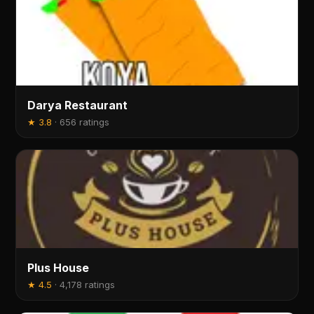
Darya Restaurant
★
3.8
·
656 ratings
Plus House
★
4.5
·
4,178 ratings