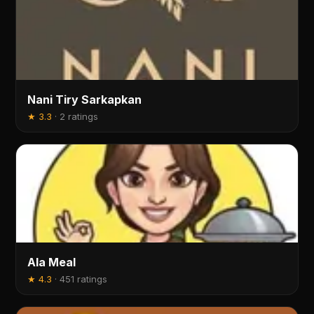
Nani Tiry Sarkapkan
★
3.3
·
2 ratings
Ala Meal
★
4.3
·
451 ratings