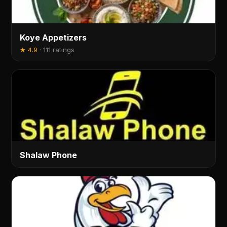
Koye Appetizers
★
4.9
·
111 ratings
Shalaw Phone