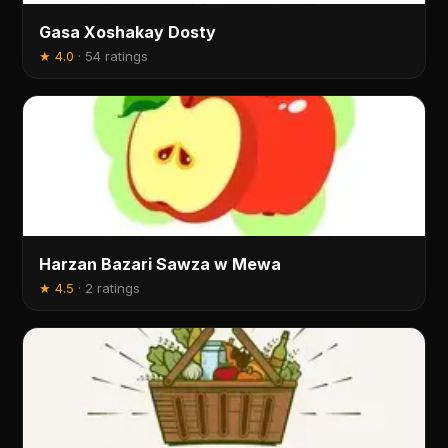
Gasa Xoshakay Dosty
★
4.0
·
54 ratings
Harzan Bazari Sawza w Mewa
★
4.5
·
2 ratings