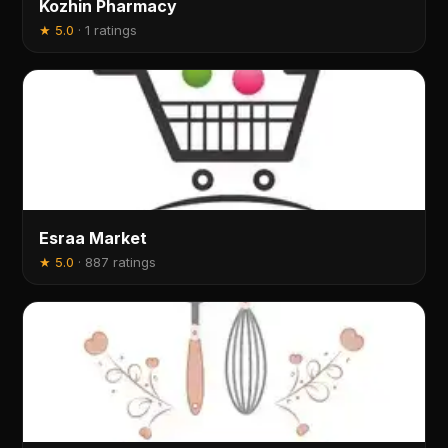
Kozhin Pharmacy
★
5.0
·
1 ratings
Esraa Market
★
5.0
·
887 ratings