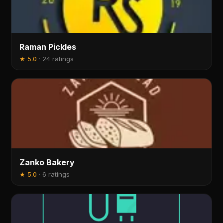
Raman Pickles
★
5.0
·
24 ratings
Zanko Bakery
★
5.0
·
6 ratings