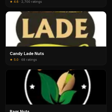
★
4.6
·
2,700 ratings
Candy Lade Nuts
★
5.0
·
68 ratings
Ragr Nuts