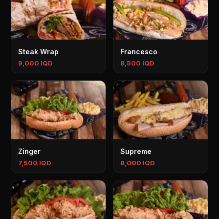
Steak Wrap
Francesco
9,000 IQD
8,500 IQD
Zinger
Supreme
7,500 IQD
8,000 IQD