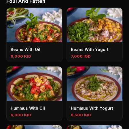
Foul And Fatteh
Beans With Oil
Beans With Yogurt
6,000 IQD
7,000 IQD
Hummus With Oil
Hummus With Yogurt
6,000 IQD
6,500 IQD