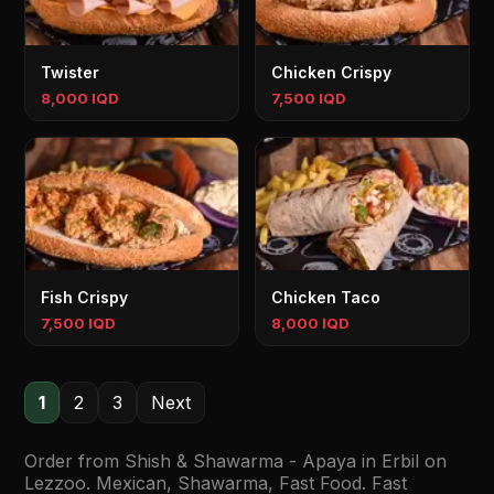
Twister
Chicken Crispy
8,000 IQD
7,500 IQD
Fish Crispy
Chicken Taco
7,500 IQD
8,000 IQD
1
2
3
Next
Order from Shish & Shawarma - Apaya in Erbil on
Lezzoo. Mexican, Shawarma, Fast Food. Fast