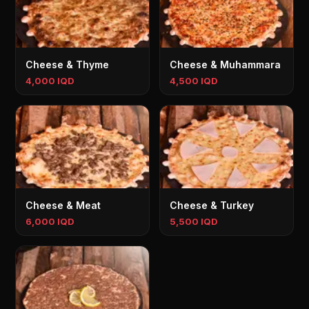
Cheese & Thyme
Cheese & Muhammara
4,000 IQD
4,500 IQD
Cheese & Meat
Cheese & Turkey
6,000 IQD
5,500 IQD