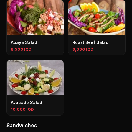
Apaya Salad
Roast Beef Salad
8,500 IQD
9,000 IQD
Avocado Salad
10,000 IQD
Sandwiches