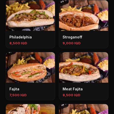
Philadelphia
Stroganoff
8,500 IQD
9,000 IQD
Fajita
Meat Fajita
7,500 IQD
8,500 IQD