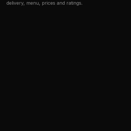
delivery, menu, prices and ratings.