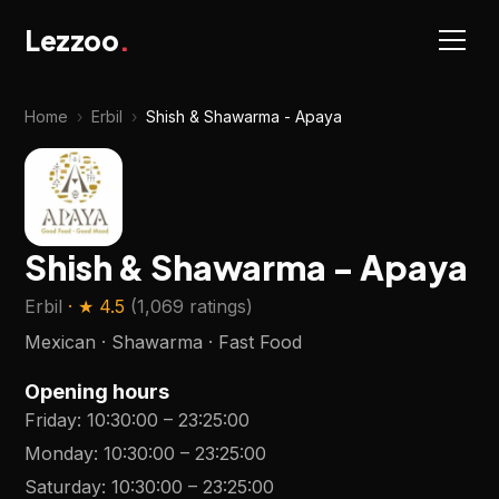
Lezzoo
.
Home
›
Erbil
›
Shish & Shawarma - Apaya
Shish & Shawarma - Apaya
Erbil
· ★
4.5
(
1,069 ratings
)
Mexican · Shawarma · Fast Food
Opening hours
Friday
:
10:30:00
–
23:25:00
Monday
:
10:30:00
–
23:25:00
Saturday
:
10:30:00
–
23:25:00