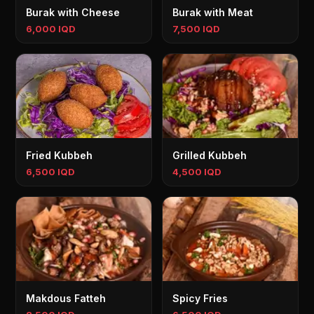
Burak with Cheese
Burak with Meat
6,000 IQD
7,500 IQD
Fried Kubbeh
Grilled Kubbeh
6,500 IQD
4,500 IQD
Makdous Fatteh
Spicy Fries