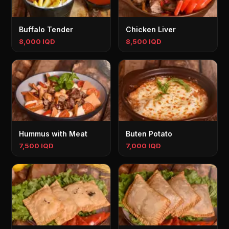
Buffalo Tender
Chicken Liver
8,000 IQD
8,500 IQD
Hummus with Meat
Buten Potato
7,500 IQD
7,000 IQD