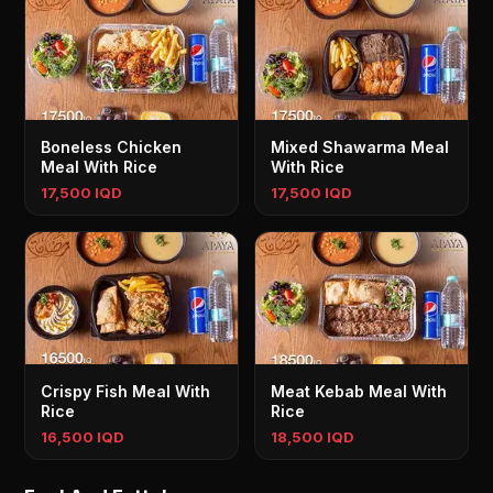
Boneless Chicken
Mixed Shawarma Meal
Meal With Rice
With Rice
17,500 IQD
17,500 IQD
Crispy Fish Meal With
Meat Kebab Meal With
Rice
Rice
16,500 IQD
18,500 IQD