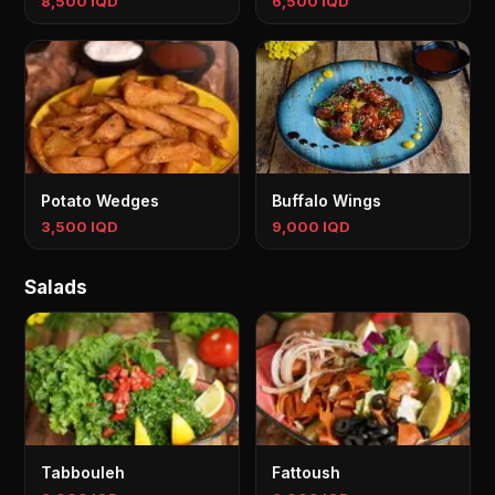
8,500 IQD
6,500 IQD
Potato Wedges
Buffalo Wings
3,500 IQD
9,000 IQD
Salads
Tabbouleh
Fattoush