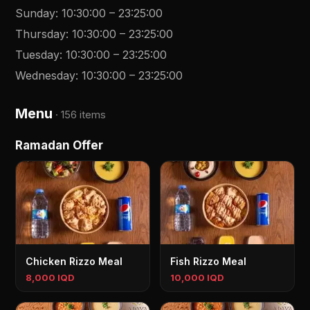
Sunday
:
10:30:00
–
23:25:00
Thursday
:
10:30:00
–
23:25:00
Tuesday
:
10:30:00
–
23:25:00
Wednesday
:
10:30:00
–
23:25:00
Menu
·
156 items
Ramadan Offer
Chicken Rizzo Meal
Fish Rizzo Meal
8,000 IQD
10,000 IQD