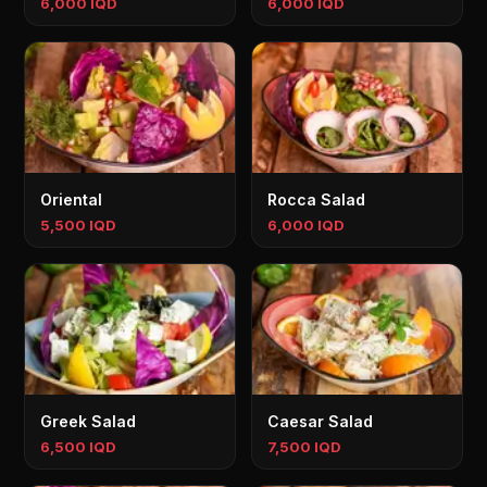
6,000 IQD
6,000 IQD
Oriental
Rocca Salad
5,500 IQD
6,000 IQD
Greek Salad
Caesar Salad
6,500 IQD
7,500 IQD