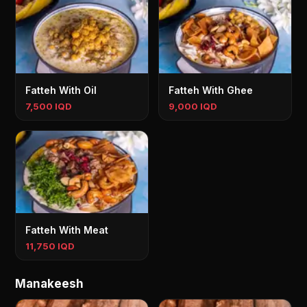
Fatteh With Oil
Fatteh With Ghee
7,500 IQD
9,000 IQD
Fatteh With Meat
11,750 IQD
Manakeesh