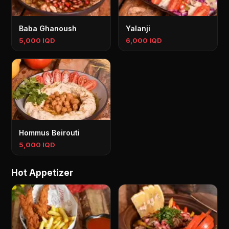
Baba Ghanoush
Yalanji
5,000 IQD
6,000 IQD
Hommus Beirouti
5,000 IQD
Hot Appetizer