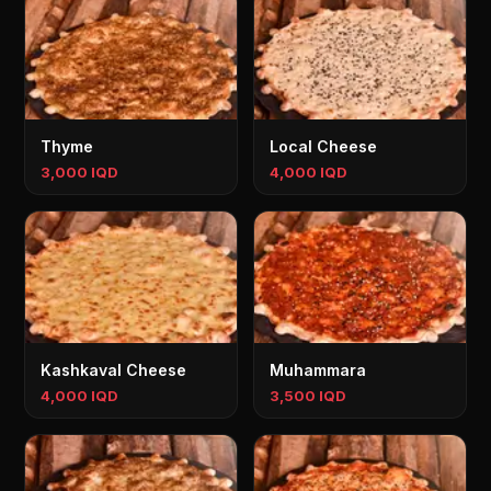
Thyme
Local Cheese
3,000 IQD
4,000 IQD
Kashkaval Cheese
Muhammara
4,000 IQD
3,500 IQD