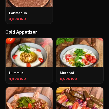
Lahmacun
4,500 IQD
Cold Appetizer
Hummus
Mutabal
4,500 IQD
5,000 IQD