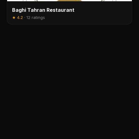
Baghi Tahran Restaurant
★
4.2
·
12 ratings