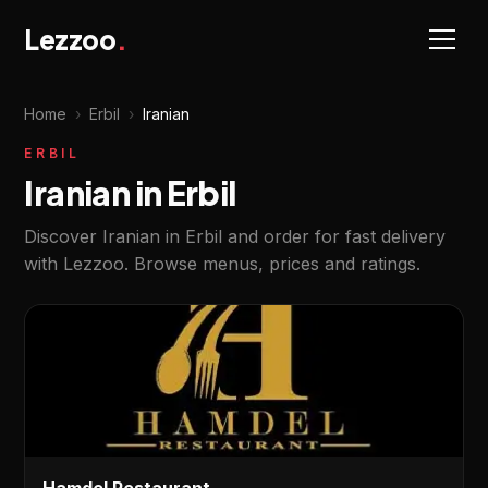
Lezzoo
.
Home
›
Erbil
›
Iranian
ERBIL
Iranian in Erbil
Discover Iranian in Erbil and order for fast delivery
with Lezzoo. Browse menus, prices and ratings.