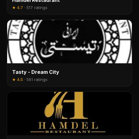
Hamdel Restaurant
★
4.7
·
517 ratings
Tasty - Dream City
★
4.5
·
561 ratings