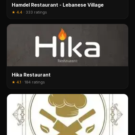
Hamdel Restaurant - Lebanese Village
★
4.4
·
333 ratings
Hika Restaurant
★
4.1
·
184 ratings