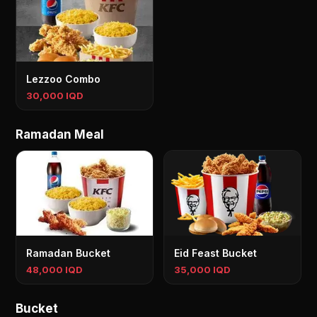
Lezzoo Combo
30,000 IQD
Ramadan Meal
Ramadan Bucket
Eid Feast Bucket
48,000 IQD
35,000 IQD
Bucket