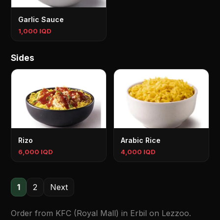
Garlic Sauce
1,000 IQD
Sides
Rizo
Arabic Rice
6,000 IQD
4,000 IQD
1
2
Next
Order from KFC (Royal Mall) in Erbil on Lezzoo.