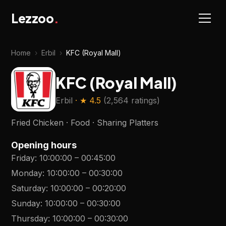
Lezzoo
.
Home
›
Erbil
›
KFC (Royal Mall)
KFC (Royal Mall)
Erbil
· ★
4.5
(
2,564 ratings
)
Fried Chicken · Food · Sharing Platters
Opening hours
Friday
:
10:00:00
–
00:45:00
Monday
:
10:00:00
–
00:30:00
Saturday
:
10:00:00
–
00:20:00
Sunday
:
10:00:00
–
00:30:00
Thursday
:
10:00:00
–
00:30:00