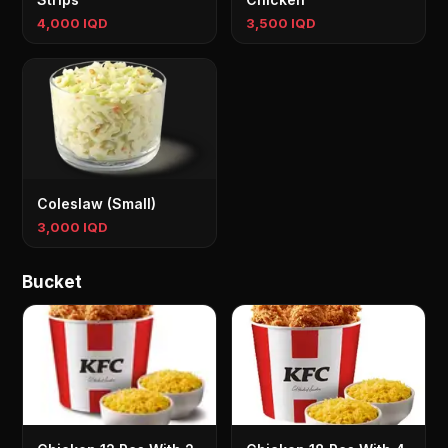
4,000 IQD
3,500 IQD
Coleslaw (Small)
3,000 IQD
Bucket