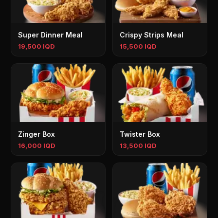
Super Dinner Meal
Crispy Strips Meal
19,500 IQD
15,500 IQD
Zinger Box
Twister Box
16,000 IQD
13,500 IQD