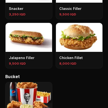
Snacker
Classic Filler
3,250 IQD
9,500 IQD
Jalapeno Filler
Chicken Fillet
9,500 IQD
8,000 IQD
Bucket