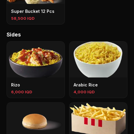
Super Bucket 12 Pcs
58,500 IQD
Sides
Rizo
Arabic Rice
6,000 IQD
4,000 IQD