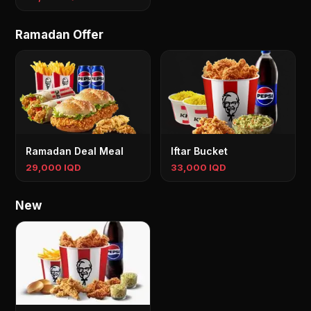
Ramadan Offer
Ramadan Deal Meal
Iftar Bucket
29,000 IQD
33,000 IQD
New