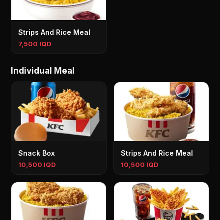
Strips And Rice Meal
7,500 IQD
Individual Meal
Snack Box
Strips And Rice Meal
10,500 IQD
10,500 IQD