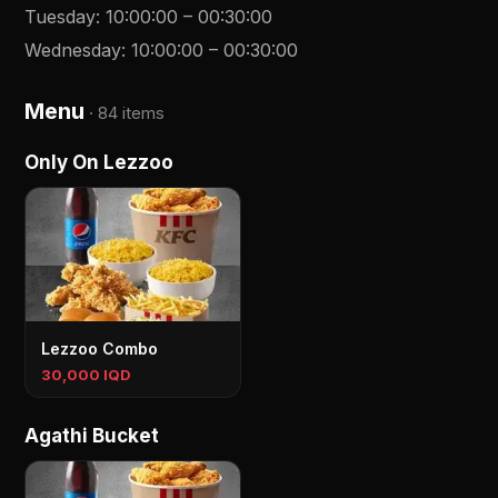
Tuesday
:
10:00:00
–
00:30:00
Wednesday
:
10:00:00
–
00:30:00
Menu
·
84 items
Only On Lezzoo
Lezzoo Combo
30,000 IQD
Agathi Bucket