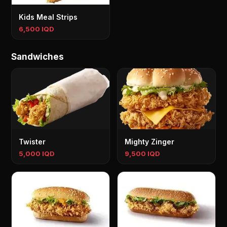
Kids Meal Strips
6,500 IQD
Sandwiches
Twister
Mighty Zinger
5,000 IQD
9,500 IQD