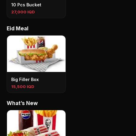
10 Pcs Bucket
27,000 IQD
Eid Meal
Big Filler Box
15,500 IQD
What’s New