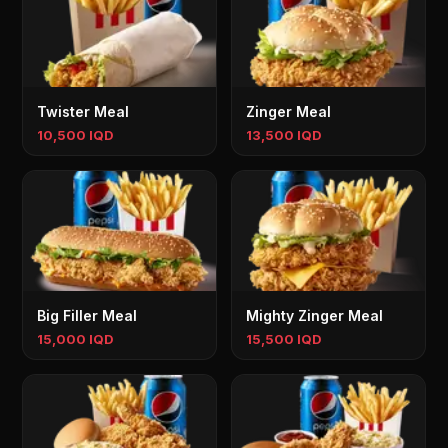
Twister Meal
Zinger Meal
10,500 IQD
13,500 IQD
Big Filler Meal
Mighty Zinger Meal
15,000 IQD
15,500 IQD