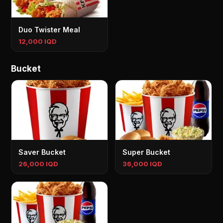
Duo Twister Meal
12,000 IQD
Bucket
Saver Bucket
Super Bucket
26,000 IQD
36,000 IQD