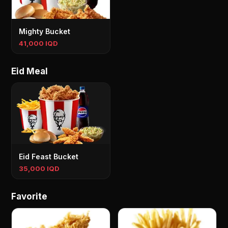
Mighty Bucket
41,000 IQD
Eid Meal
Eid Feast Bucket
35,000 IQD
Favorite