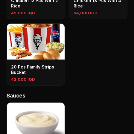
Chicken 12 Pcs With 2
Chicken 18 Pcs With 4
Rice
Rice
45,000 IQD
64,000 IQD
20 Pcs Family Strips
Bucket
42,000 IQD
Sauces