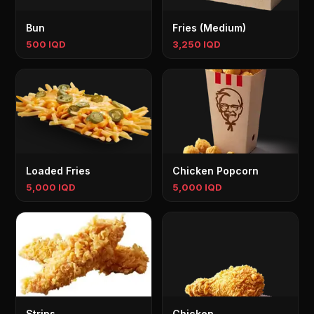
Bun
Fries (Medium)
500 IQD
3,250 IQD
Loaded Fries
Chicken Popcorn
5,000 IQD
5,000 IQD
Strips
Chicken