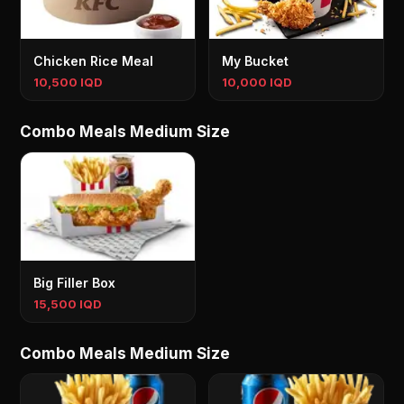
Chicken Rice Meal
My Bucket
10,500 IQD
10,000 IQD
Combo Meals Medium Size
Big Filler Box
15,500 IQD
Combo Meals Medium Size