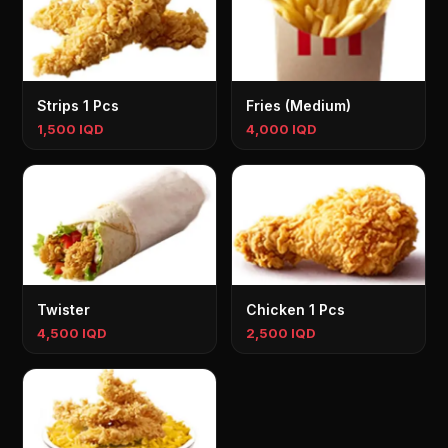
Strips 1 Pcs
Fries (Medium)
1,500 IQD
4,000 IQD
Twister
Chicken 1 Pcs
4,500 IQD
2,500 IQD