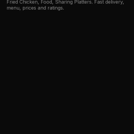
Fried Chicken, Food, Sharing Platters. Fast delivery,
menu, prices and ratings.