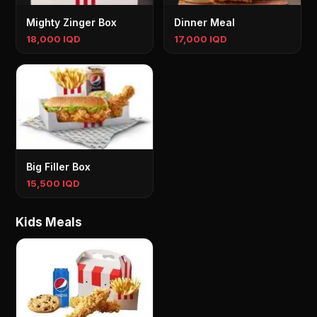
Mighty Zinger Box
Dinner Meal
18,000 IQD
17,000 IQD
Big Filler Box
15,500 IQD
Kids Meals