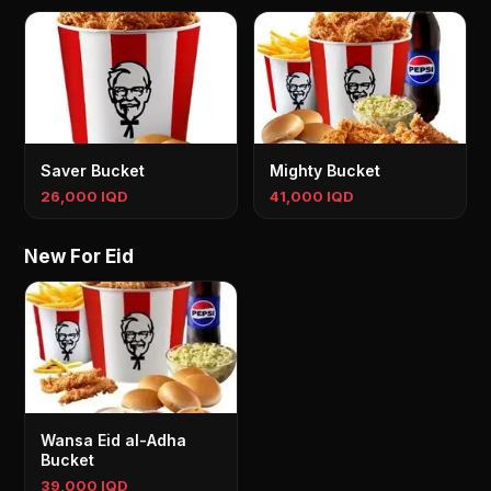
Saver Bucket
Mighty Bucket
26,000 IQD
41,000 IQD
New For Eid
Wansa Eid al-Adha
Bucket
39,000 IQD