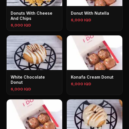
Donuts With Cheese
Donut With Nutella
And Chips
6,000 IQD
6,000 IQD
White Chocolate
Konafa Cream Donut
Donut
6,000 IQD
6,000 IQD