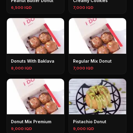
Peanut Butter Donut
Creamy Cookies
6,500 IQD
7,000 IQD
Donuts With Baklava
Regular Mix Donut
8,000 IQD
7,000 IQD
Donut Mix Premium
Pistachio Donut
9,000 IQD
9,000 IQD