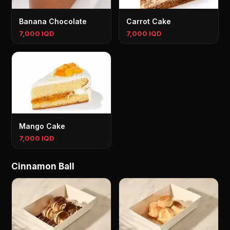
Banana Chocolate
Carrot Cake
7,000 IQD
7,000 IQD
Mango Cake
7,000 IQD
Cinnamon Ball