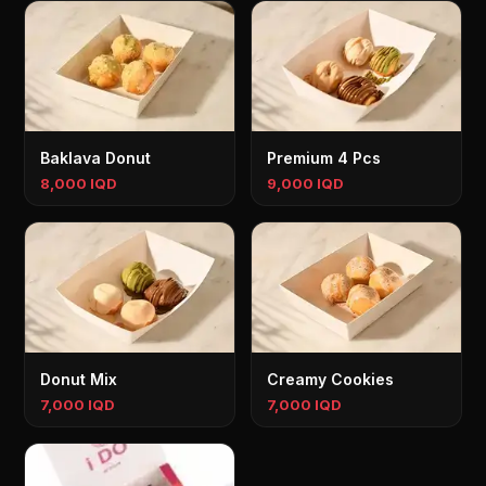
Baklava Donut
Premium 4 Pcs
8,000 IQD
9,000 IQD
Donut Mix
Creamy Cookies
7,000 IQD
7,000 IQD