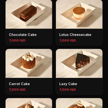
Chocolate Cake
Lotus Cheesecake
7,000 IQD
7,000 IQD
Carrot Cake
Lazy Cake
7,000 IQD
7,000 IQD