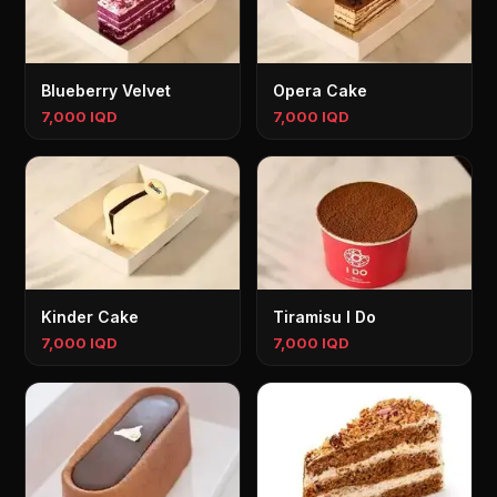
Blueberry Velvet
Opera Cake
7,000 IQD
7,000 IQD
Kinder Cake
Tiramisu I Do
7,000 IQD
7,000 IQD