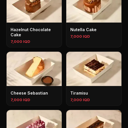
Hazelnut Chocolate
Nutella Cake
Cake
7,000 IQD
7,000 IQD
Cheese Sebastian
Tiramisu
7,000 IQD
7,000 IQD