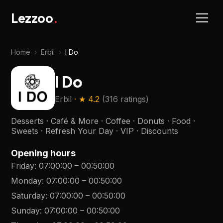
Lezzoo
.
Home
›
Erbil
›
I Do
I Do
Erbil
· ★
4.2
(
316 ratings
)
Desserts · Café & More · Coffee · Donuts · Food ·
Sweets · Refresh Your Day · VIP · Discounts
Opening hours
Friday
:
07:00:00
–
00:50:00
Monday
:
07:00:00
–
00:50:00
Saturday
:
07:00:00
–
00:50:00
Sunday
:
07:00:00
–
00:50:00