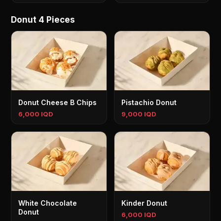
Donut 4 Pieces
Donut Cheese B Chips
Pistachio Donut
6,000 IQD
9,000 IQD
White Chocolate
Kinder Donut
Donut
6,000 IQD