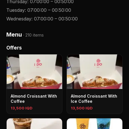
Thursday
:
07:00:00
–
00:50:00
Tuesday
:
07:00:00
–
00:50:00
Wednesday
:
07:00:00
–
00:50:00
Menu
·
210 items
Offers
Almond Croissant With
Almond Croissant With
Coffee
Ice Coffee
13,500 IQD
13,500 IQD