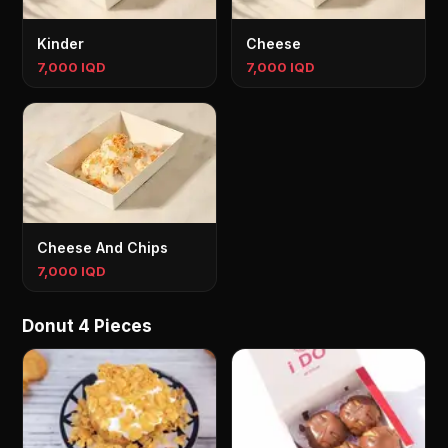
Kinder
Cheese
7,000 IQD
7,000 IQD
Cheese And Chips
7,000 IQD
Donut 4 Pieces