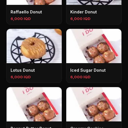
Raffaello Donut
Kinder Donut
6,000 IQD
6,000 IQD
Lotus Donut
Iced Sugar Donut
6,000 IQD
6,000 IQD