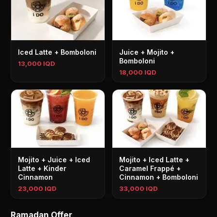
Iced Latte + Bomboloni
Juice + Mojito +
Bomboloni
13,000 IQD
18,000 IQD
Mojito + Juice + Iced
Mojito + Iced Latte +
Latte + Kinder
Caramel Frappé +
Cinnamon
Cinnamon + Bomboloni
23,000 IQD
33,000 IQD
Ramadan Offer