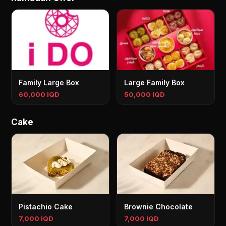
Family Large Box
Large Family Box
60,000 IQD
50,000 IQD
Cake
Pistachio Cake
Brownie Chocolate
7,000 IQD
7,000 IQD