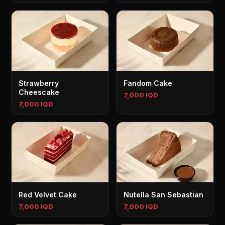
Strawberry
Fandom Cake
Cheescake
7,000 IQD
7,000 IQD
Red Velvet Cake
Nutella San Sebastian
7,000 IQD
7,000 IQD