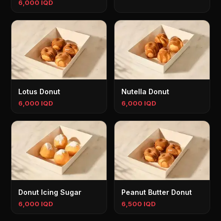
6,000 IQD
Lotus Donut
Nutella Donut
6,000 IQD
6,000 IQD
Donut Icing Sugar
Peanut Butter Donut
6,000 IQD
6,500 IQD