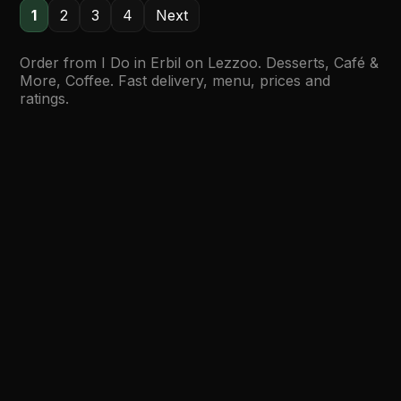
1
2
3
4
Next
Order from I Do in Erbil on Lezzoo. Desserts, Café &
More, Coffee. Fast delivery, menu, prices and
ratings.