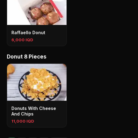
Raffaello Donut
6,000 IQD
Donut 8 Pieces
Donuts With Cheese
And Chips
11,000 IQD