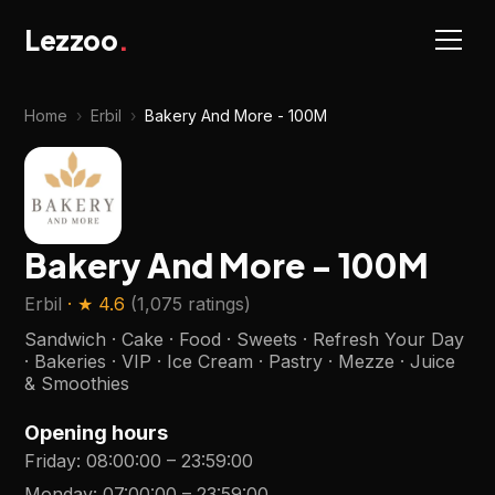
Lezzoo
.
Home
›
Erbil
›
Bakery And More - 100M
Bakery And More - 100M
Erbil
· ★
4.6
(
1,075 ratings
)
Sandwich · Cake · Food · Sweets · Refresh Your Day
· Bakeries · VIP · Ice Cream · Pastry · Mezze · Juice
& Smoothies
Opening hours
Friday
:
08:00:00
–
23:59:00
Monday
:
07:00:00
–
23:59:00