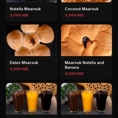
Nutella Maarouk
Coconut Maarouk
3,000 IQD
3,000 IQD
Dates Maarouk
Maarouk Nutella and
Banana
3,000 IQD
3,000 IQD