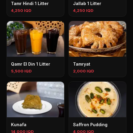
Tamr Hindi 1 Litter
Jallab 1 Litter
4,250 IQD
4,250 IQD
Qamr El Din 1 Litter
Tamryat
5,500 IQD
2,000 IQD
Kunafa
Saffron Pudding
14,000 IQD
4,000 IQD