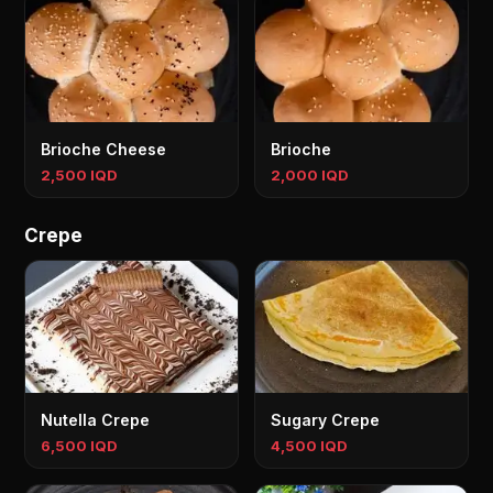
Brioche Cheese
Brioche
2,500 IQD
2,000 IQD
Crepe
Nutella Crepe
Sugary Crepe
6,500 IQD
4,500 IQD