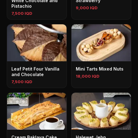
White Chocolate and
Strawberry
Pistachio
9,000 IQD
7,500 IQD
Leaf Petit Four Vanilla
Mini Tarts Mixed Nuts
and Chocolate
18,000 IQD
7,500 IQD
Cream Baklava Cake
Halewet Jebn