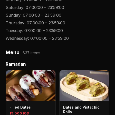
Saturday
:
07:00:00
–
23:59:00
Sunday
:
07:00:00
–
23:59:00
Thursday
:
07:00:00
–
23:59:00
Tuesday
:
07:00:00
–
23:59:00
Wednesday
:
07:00:00
–
23:59:00
Menu
·
637 items
Ramadan
Filled Dates
Dates and Pistachio
Rolls
19,000 IQD