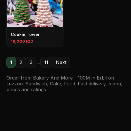
Cookie Tower
18,000 IQD
1
2
3
…
11
Next
Order from Bakery And More - 100M in Erbil on
Lezzoo. Sandwich, Cake, Food. Fast delivery, menu,
prices and ratings.