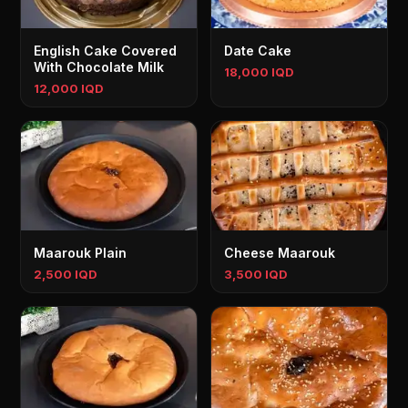
English Cake Covered
Date Cake
With Chocolate Milk
18,000 IQD
12,000 IQD
Maarouk Plain
Cheese Maarouk
2,500 IQD
3,500 IQD