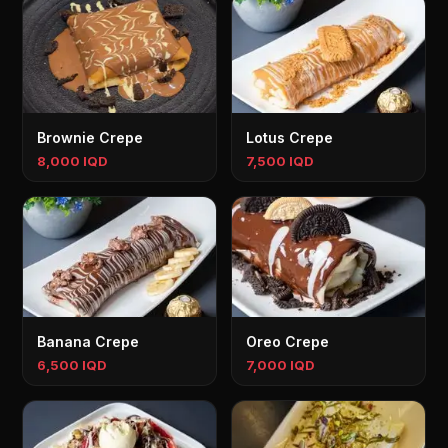
Brownie Crepe
Lotus Crepe
8,000 IQD
7,500 IQD
Banana Crepe
Oreo Crepe
6,500 IQD
7,000 IQD