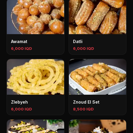
Awamat
Datli
6,000 IQD
6,000 IQD
Zlebyeh
Znoud El Set
6,000 IQD
8,500 IQD