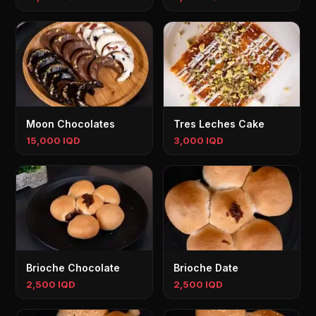
Moon Chocolates
Tres Leches Cake
15,000 IQD
3,000 IQD
Brioche Chocolate
Brioche Date
2,500 IQD
2,500 IQD