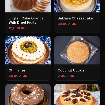
English Cake Orange
Baklava Cheesecake
With Dried Fruits
38,000 IQD
12,000 IQD
Othmaliye
Coconut Cookie
28,000 IQD
2,000 IQD