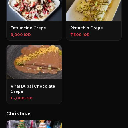
Fettuccine Crepe
Pistachio Crepe
8,000 IQD
7,500 IQD
Viral Dubai Chocolate
Crepe
15,000 IQD
Christmas