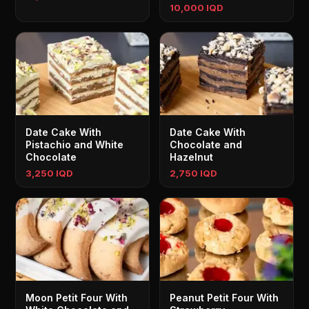
10,000 IQD
Date Cake With
Date Cake With
Pistachio and White
Chocolate and
Chocolate
Hazelnut
3,250 IQD
2,750 IQD
Moon Petit Four With
Peanut Petit Four With