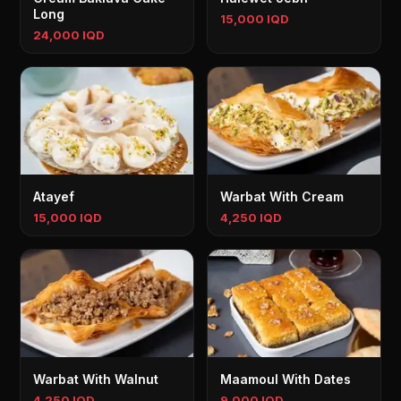
Long
15,000 IQD
24,000 IQD
Atayef
Warbat With Cream
15,000 IQD
4,250 IQD
Warbat With Walnut
Maamoul With Dates
4,250 IQD
9,000 IQD