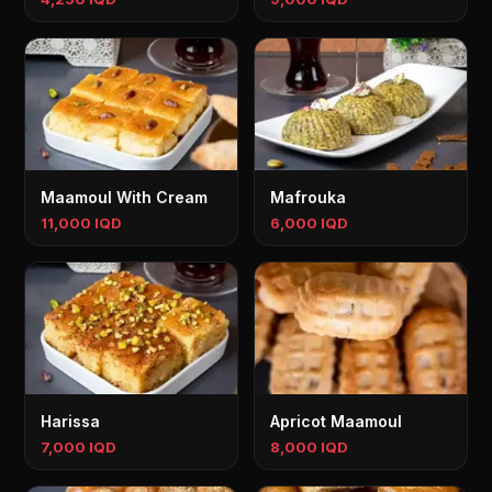
Maamoul With Cream
Mafrouka
11,000 IQD
6,000 IQD
Harissa
Apricot Maamoul
7,000 IQD
8,000 IQD