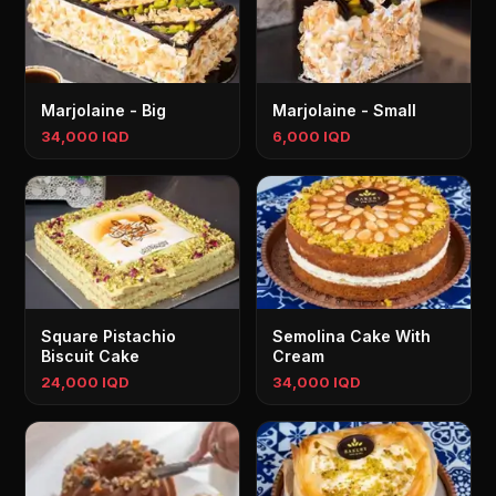
Marjolaine - Big
Marjolaine - Small
34,000 IQD
6,000 IQD
Square Pistachio
Semolina Cake With
Biscuit Cake
Cream
24,000 IQD
34,000 IQD