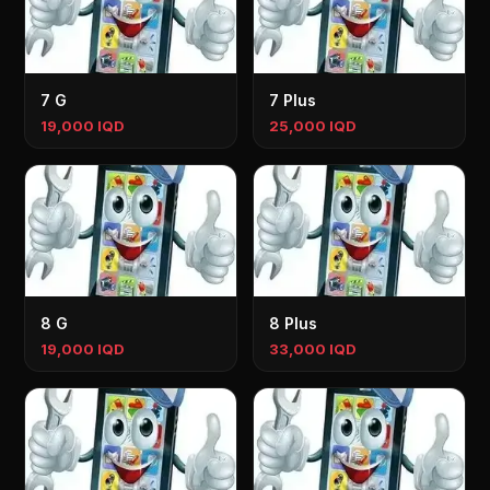
7 G
7 Plus
19,000 IQD
25,000 IQD
8 G
8 Plus
19,000 IQD
33,000 IQD