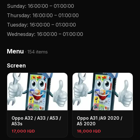
Sunday
:
16:00:00
–
01:00:00
Thursday
:
16:00:00
–
01:00:00
Tuesday
:
16:00:00
–
01:00:00
Wednesday
:
16:00:00
–
01:00:00
Menu
·
154 items
Screen
Oppo A32 / A33 / A53 /
Oppo A31 /A9 2020 /
A53s
A5 2020
17,000 IQD
16,000 IQD