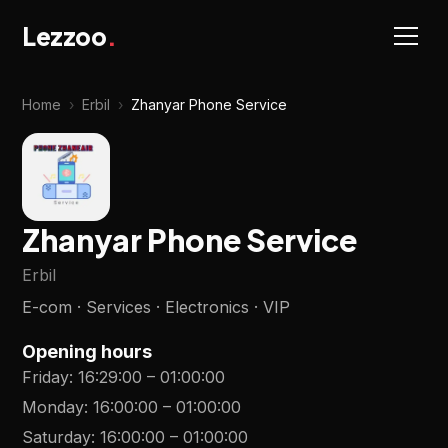
Lezzoo
.
Home
›
Erbil
›
Zhanyar Phone Service
Zhanyar Phone Service
Erbil
E-com · Services · Electronics · VIP
Opening hours
Friday
:
16:29:00
–
01:00:00
Monday
:
16:00:00
–
01:00:00
Saturday
:
16:00:00
–
01:00:00