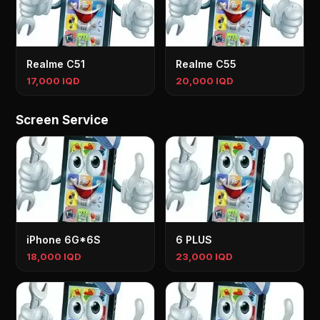
Realme C51
Realme C55
17,000 IQD
20,000 IQD
Screen Service
iPhone 6G*6S
6 PLUS
18,000 IQD
23,000 IQD