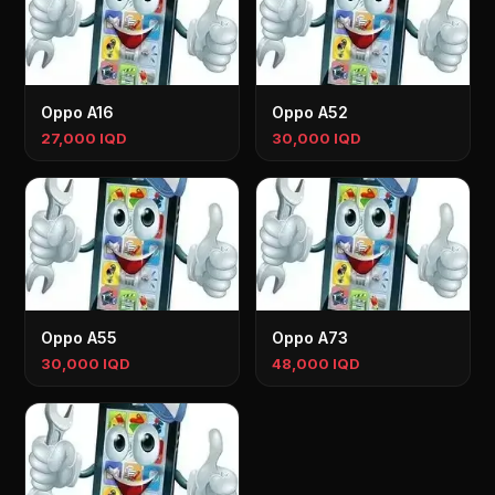
Oppo A16
Oppo A52
27,000 IQD
30,000 IQD
Oppo A55
Oppo A73
30,000 IQD
48,000 IQD