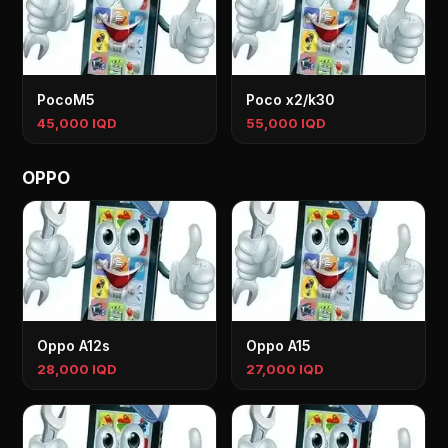
PocoM5
Poco x2/k30
45,000 IQD
55,000 IQD
OPPO
Oppo A12s
Oppo A15
28,000 IQD
27,000 IQD