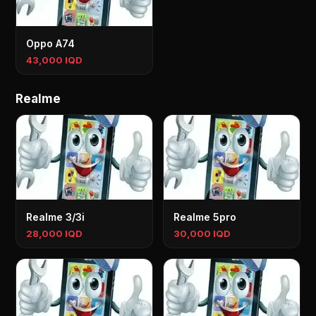
Oppo A74
43,000 IQD
Realme
Realme 3/3i
Realme 5pro
28,000 IQD
30,000 IQD