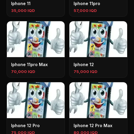
Iphone 11
Iphone 11pro
35,000 IQD
57,000 IQD
Iphone 11pro Max
Iphone 12
70,000 IQD
75,000 IQD
Iphone 12 Pro
Iphone 12 Pro Max
75,000 IQD
80,000 IQD