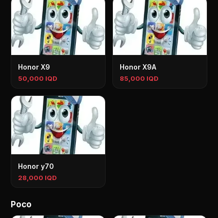
Honor X9
Honor X9A
50,000 IQD
85,000 IQD
Honor y70
28,000 IQD
Poco