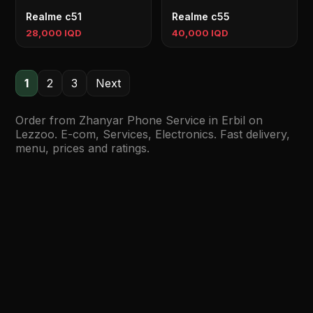
Realme c51
Realme c55
28,000 IQD
40,000 IQD
1
2
3
Next
Order from Zhanyar Phone Service in Erbil on
Lezzoo. E-com, Services, Electronics. Fast delivery,
menu, prices and ratings.