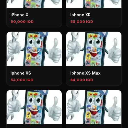
iPhone X
Iphone XR
50,000 IQD
55,000 IQD
Iphone XS
Iphone XS Max
54,000 IQD
64,000 IQD