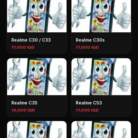
Realme C30 / C33
Realme C30s
17,000 IQD
17,000 IQD
Realme C35
Realme C53
19,000 IQD
17,000 IQD