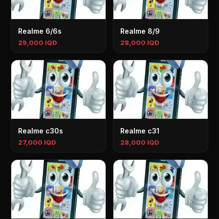
Realme 6/6s
Realme 8/9
29,000 IQD
28,000 IQD
Realme c30s
Realme c31
27,000 IQD
28,000 IQD