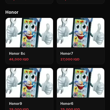
Honor
Honor 8c
Honor7
46,000 IQD
27,000 IQD
Honor9
Honor6
29,000 IQD
25,000 IQD