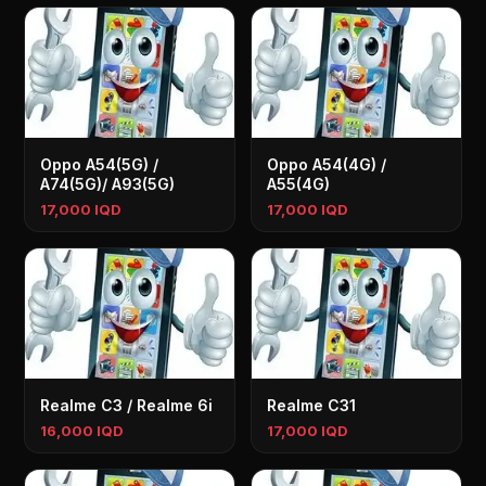
Oppo A54(5G) /
Oppo A54(4G) /
A74(5G)/ A93(5G)
A55(4G)
17,000 IQD
17,000 IQD
Realme C3 / Realme 6i
Realme C31
16,000 IQD
17,000 IQD