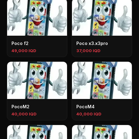
Poco f2
Poco x3.x3pro
49,000 IQD
37,000 IQD
PocoM2
PocoM4
40,000 IQD
40,000 IQD