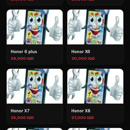
Honor 6 plus
Honor X6
29,000 IQD
30,000 IQD
Honor X7
Honor X8
35,000 IQD
37,000 IQD