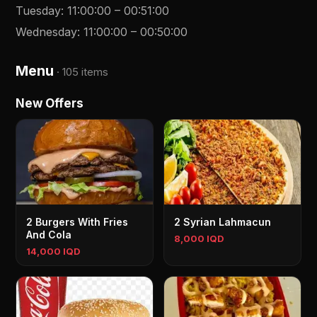
Tuesday
:
11:00:00
–
00:51:00
Wednesday
:
11:00:00
–
00:50:00
Menu
·
105 items
New Offers
2 Burgers With Fries
2 Syrian Lahmacun
And Cola
8,000 IQD
14,000 IQD