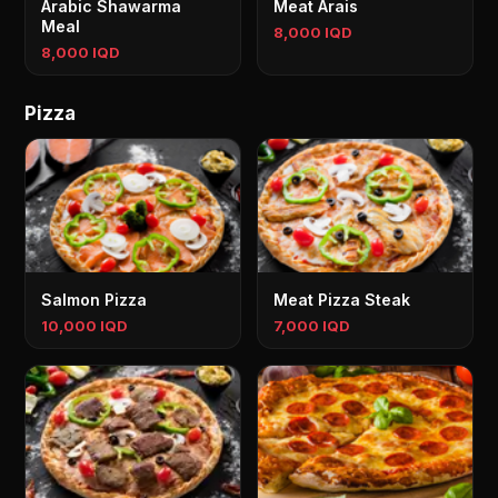
Arabic Shawarma
Meat Arais
Meal
8,000 IQD
8,000 IQD
Pizza
Salmon Pizza
Meat Pizza Steak
10,000 IQD
7,000 IQD