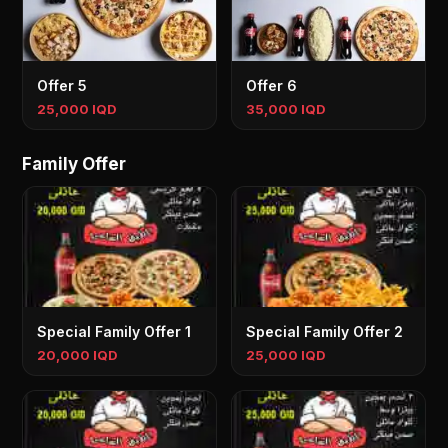
Offer 5
Offer 6
25,000 IQD
35,000 IQD
Family Offer
Special Family Offer 1
Special Family Offer 2
20,000 IQD
25,000 IQD