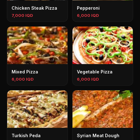
Chicken Steak Pizza
Pepperoni
7,000 IQD
6,000 IQD
Mixed Pizza
Vegetable Pizza
6,000 IQD
6,000 IQD
Turkish Peda
Syrian Meat Dough