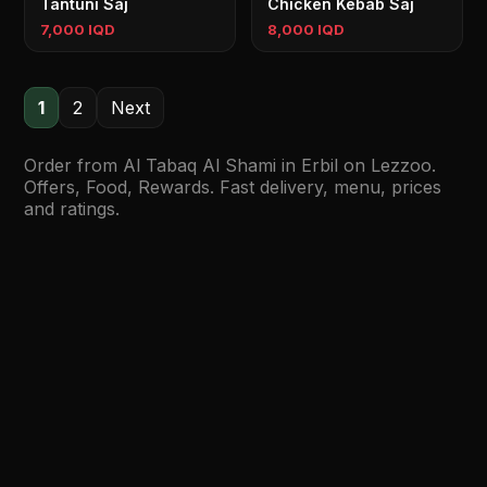
Tantuni Saj
Chicken Kebab Saj
7,000 IQD
8,000 IQD
1
2
Next
Order from Al Tabaq Al Shami in Erbil on Lezzoo.
Offers, Food, Rewards. Fast delivery, menu, prices
and ratings.