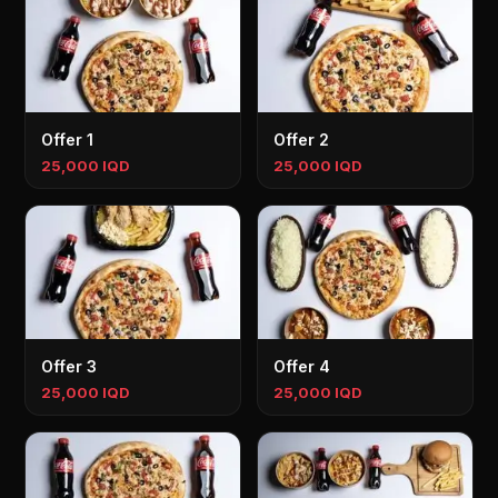
Offer 1
Offer 2
25,000 IQD
25,000 IQD
Offer 3
Offer 4
25,000 IQD
25,000 IQD