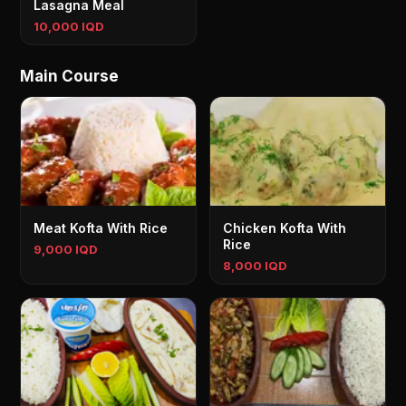
Lasagna Meal
10,000 IQD
Main Course
Meat Kofta With Rice
Chicken Kofta With
Rice
9,000 IQD
8,000 IQD