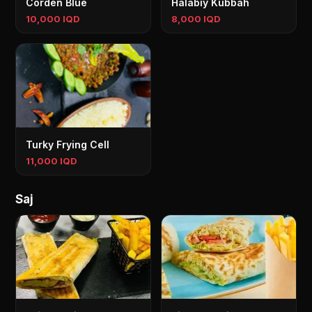
Corden Blue
Halabiy Kubbah
10,000 IQD
8,000 IQD
Turky Frying Cell
11,000 IQD
Saj