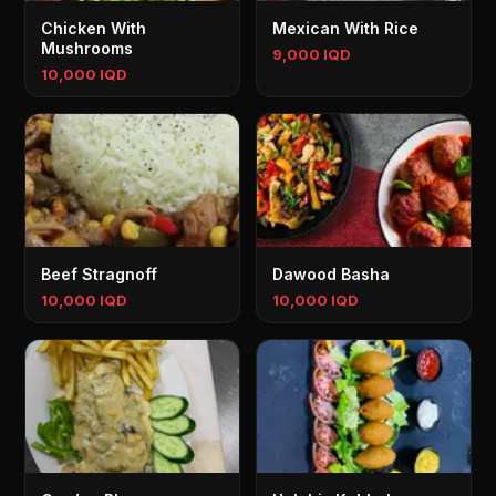
Chicken With
Mexican With Rice
Mushrooms
9,000 IQD
10,000 IQD
Beef Stragnoff
Dawood Basha
10,000 IQD
10,000 IQD