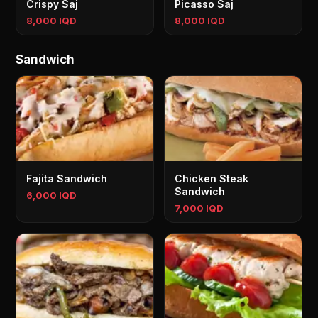
Crispy Saj
Picasso Saj
8,000 IQD
8,000 IQD
Sandwich
Fajita Sandwich
Chicken Steak
Sandwich
6,000 IQD
7,000 IQD