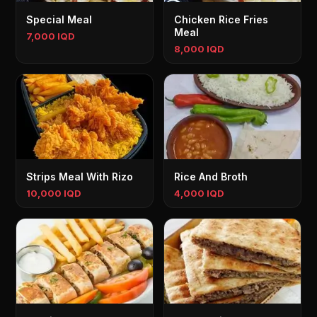
Special Meal
Chicken Rice Fries
Meal
7,000 IQD
8,000 IQD
Strips Meal With Rizo
Rice And Broth
10,000 IQD
4,000 IQD