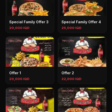
Special Family Offer 3
Special Family Offer 4
20,000 IQD
25,000 IQD
Offer 1
Offer 2
20,000 IQD
22,000 IQD