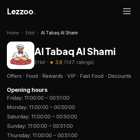
Lezzoo
.
Home
›
Erbil
›
Al Tabaq Al Shami
Al Tabaq Al Shami
Erbil
· ★
3.6
(
147 ratings
)
Offers · Food · Rewards · VIP · Fast Food · Discounts
Opening hours
Friday
:
11:00:00
–
00:51:00
Monday
:
11:00:00
–
00:50:00
Saturday
:
11:00:00
–
00:50:00
Sunday
:
11:00:00
–
00:51:00
Thursday
:
11:00:00
–
00:51:00