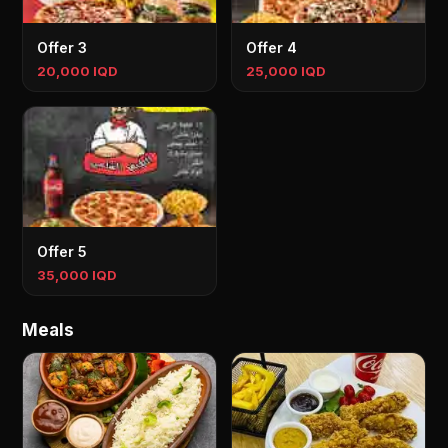
Offer 3
Offer 4
20,000 IQD
25,000 IQD
Offer 5
35,000 IQD
Meals