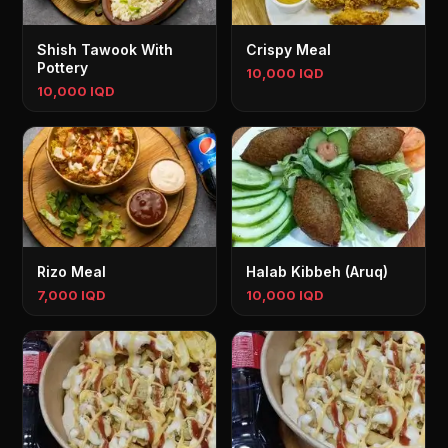
Shish Tawook With
Crispy Meal
Pottery
10,000 IQD
10,000 IQD
Rizo Meal
Halab Kibbeh (Aruq)
7,000 IQD
10,000 IQD