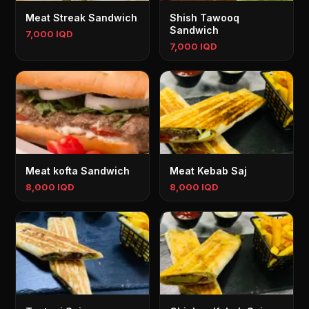
Meat Streak Sandwich
Shish Tawooq
Sandwich
7,000 IQD
7,000 IQD
Meat kofta Sandwich
Meat Kebab Saj
8,000 IQD
8,000 IQD