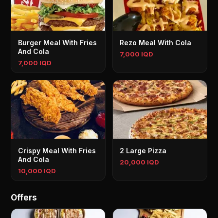
Burger Meal With Fries
Rezo Meal With Cola
And Cola
7,000 IQD
7,000 IQD
Crispy Meal With Fries
2 Large Pizza
And Cola
20,000 IQD
10,000 IQD
Offers