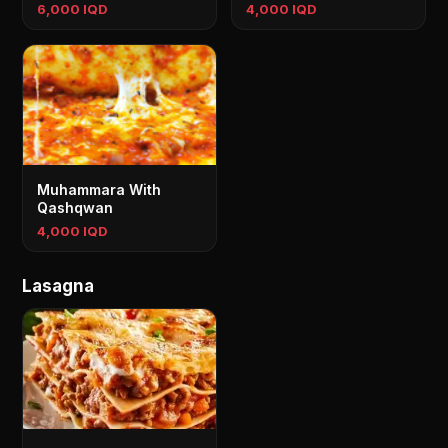
6,000 IQD
4,000 IQD
Muhammara With
Qashqwan
4,000 IQD
Lasagna