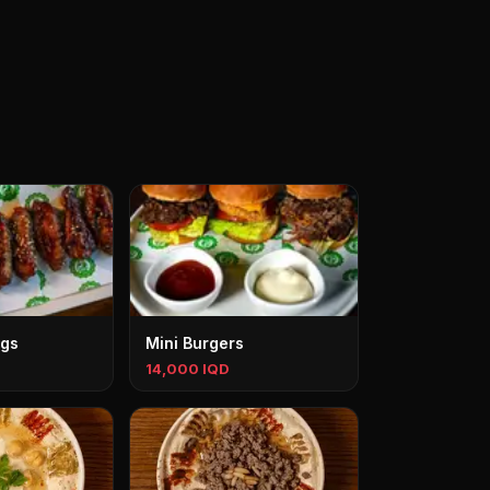
ngs
Mini Burgers
14,000 IQD