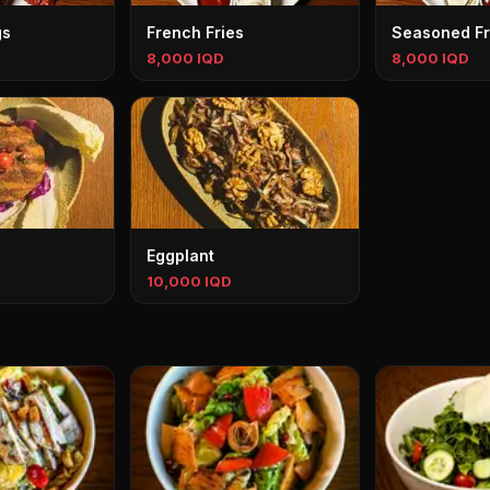
gs
French Fries
Seasoned Fr
8,000 IQD
8,000 IQD
Eggplant
10,000 IQD