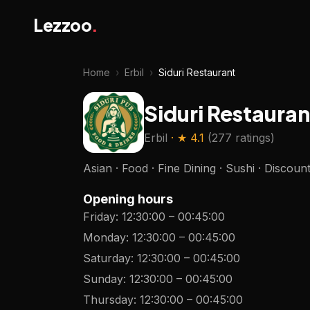
Lezzoo
.
Home
›
Erbil
›
Siduri Restaurant
Siduri Restauran
Erbil
· ★
4.1
(
277 ratings
)
Asian · Food · Fine Dining · Sushi · Discoun
Opening hours
Friday
:
12:30:00
–
00:45:00
Monday
:
12:30:00
–
00:45:00
Saturday
:
12:30:00
–
00:45:00
Sunday
:
12:30:00
–
00:45:00
Thursday
:
12:30:00
–
00:45:00