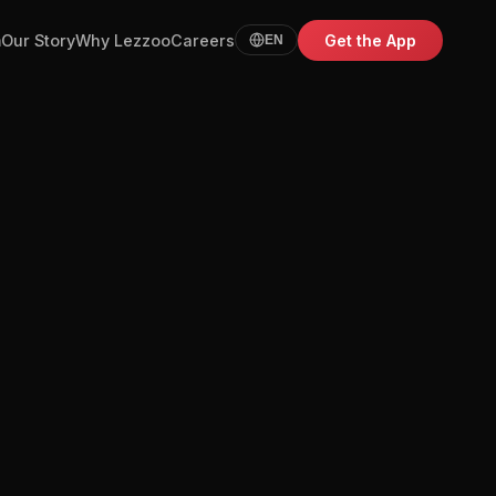
m
Our Story
Why Lezzoo
Careers
Get the App
EN