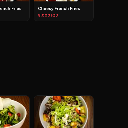
ench Fries
Cheesy French Fries
8,000 IQD