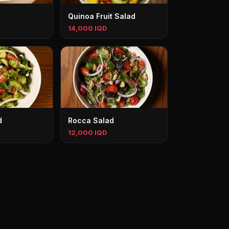
Quinoa Fruit Salad
14,000 IQD
d
Rocca Salad
12,000 IQD