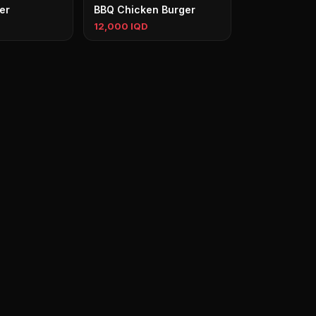
er
BBQ Chicken Burger
12,000 IQD