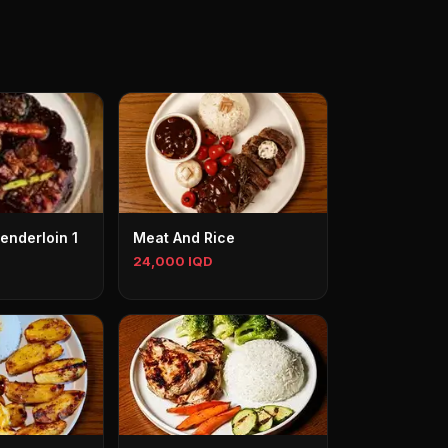
enderloin 1
Meat And Rice
24,000 IQD