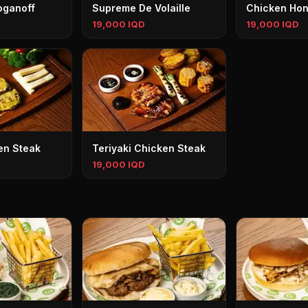
oganoff
Supreme De Volaille
Chicken Hon
19,000 IQD
19,000 IQD
en Steak
Teriyaki Chicken Steak
19,000 IQD