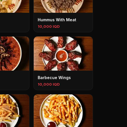
Hummus With Meat
10,000 IQD
Barbecue Wings
10,000 IQD