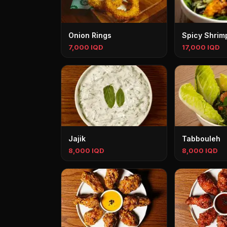
Onion Rings
Spicy Shrim
7,000 IQD
17,000 IQD
Jajik
Tabbouleh
8,000 IQD
8,000 IQD