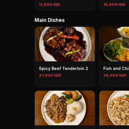
11,000 IQD
15,000 IQD
Main Dishes
Spicy Beef Tenderloin 2
Fish and Ch
27,000 IQD
24,000 IQD