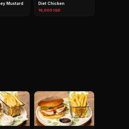
ey Mustard
Diet Chicken
16,000 IQD