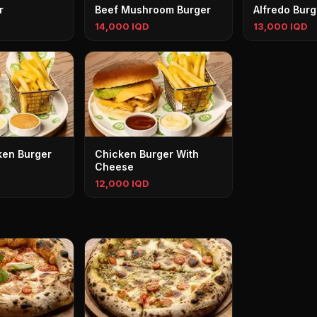
r
Beef Mushroom Burger
Alfredo Burg
14,000 IQD
13,000 IQD
ken Burger
Chicken Burger With
Cheese
12,000 IQD