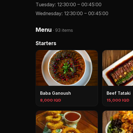
Tuesday
:
12:30:00
–
00:45:00
Wednesday
:
12:30:00
–
00:45:00
Menu
·
93 items
Starters
Baba Ganoush
Beef Tataki
8,000 IQD
15,000 IQD