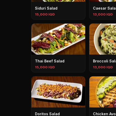
Siduri Salad
Caesar Sala
15,000 IQD
13,000 IQD
Thai Beef Salad
Broccoli Sal
15,000 IQD
13,000 IQD
Doritos Salad
Chicken Avo