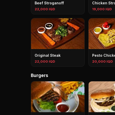
Beef Stroganoff
Chicken Str
22,000 IQD
19,000 IQD
Original Steak
Pesto Chick
22,000 IQD
20,000 IQD
Burgers