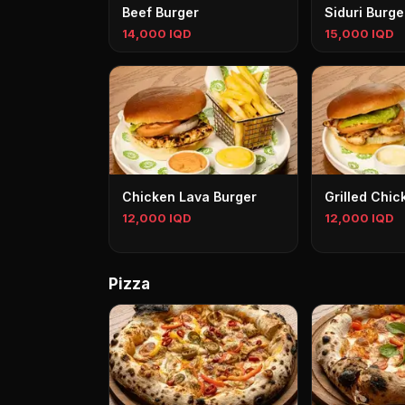
Beef Burger
Siduri Burge
14,000 IQD
15,000 IQD
Chicken Lava Burger
Grilled Chic
12,000 IQD
12,000 IQD
Pizza