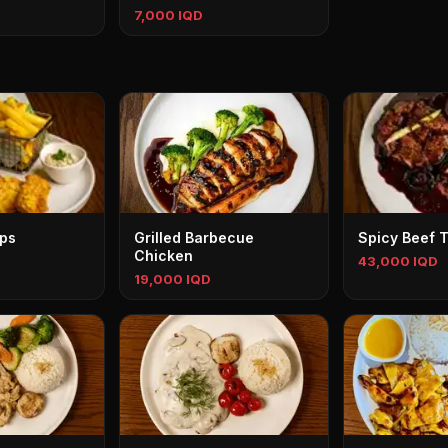
7,000 IQD
ips
Grilled Barbecue
Spicy Beef T
Chicken
43,000 IQD
19,000 IQD