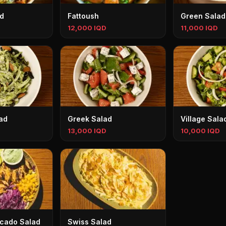
d
Fattoush
Green Salad
12,000 IQD
11,000 IQD
ad
Greek Salad
Village Sala
13,000 IQD
10,000 IQD
cado Salad
Swiss Salad