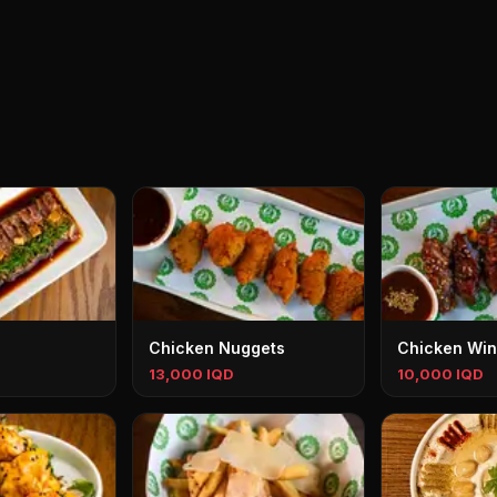
Chicken Nuggets
Chicken Wi
13,000 IQD
10,000 IQD