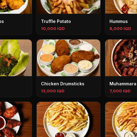
ps
Truffle Potato
Hummus
10,000 IQD
8,000 IQD
Chicken Drumsticks
Muhammara
13,000 IQD
7,000 IQD