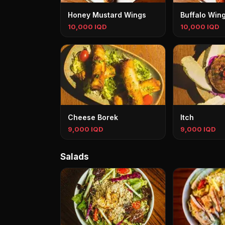
Honey Mustard Wings
Buffalo Win
10,000 IQD
10,000 IQD
Cheese Borek
Itch
9,000 IQD
9,000 IQD
Salads