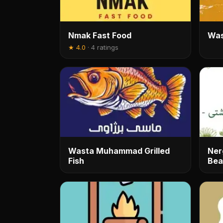
Nmak Fast Food
Was
★
4.0
·
4 ratings
Wasta Muhammad Grilled
Ner
Fish
Bea