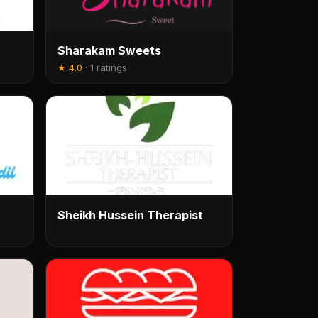
Sharakam Sweets
★
4.0
·
1 ratings
Sheikh Hussein Therapist