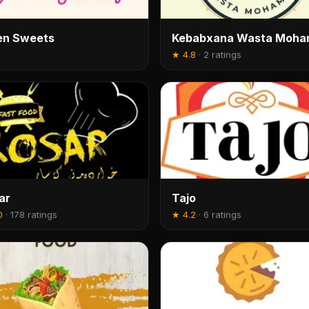
en Sweets
Kebabxana Wasta Moh
★
4.8
·
2 ratings
ar
Tajo
0
·
178 ratings
★
4.2
·
6 ratings