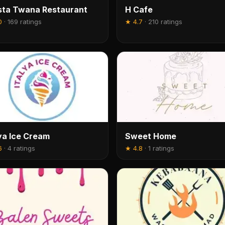
ta Twana Restaurant
H Cafe
0
·
169 ratings
★
4.7
·
210 ratings
lya Ice Cream
Sweet Home
6
·
4 ratings
★
4.8
·
1 ratings