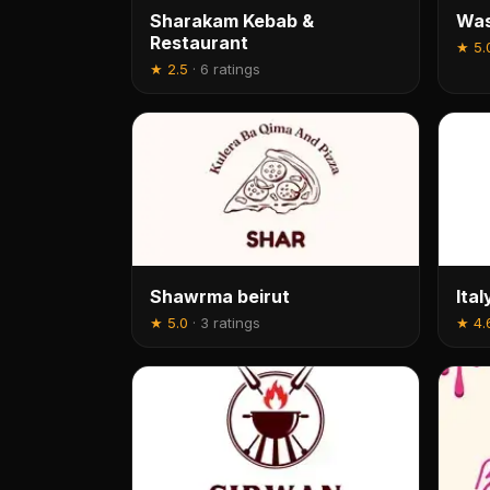
Sharakam Kebab &
Was
Restaurant
★
5.
★
2.5
·
6 ratings
Shawrma beirut
Ita
★
5.0
·
3 ratings
★
4.