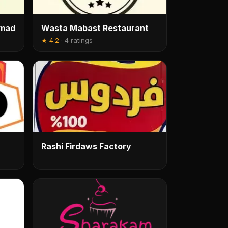
amad
Wasta Mabast Restaurant
★
4.2
·
4 ratings
Rashi Firdaws Factory