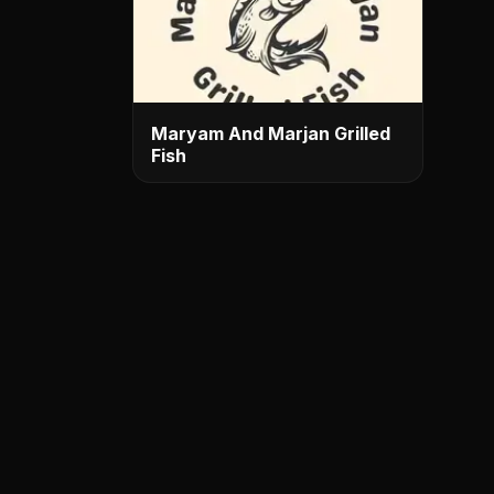
Maryam And Marjan Grilled
Fish