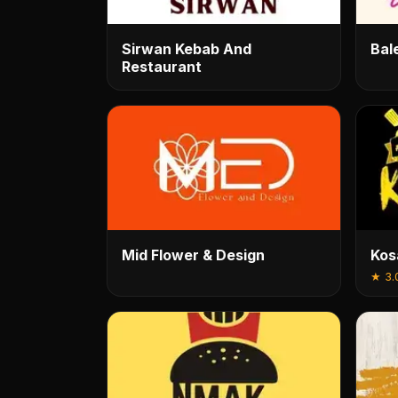
Sirwan Kebab And
Bal
Restaurant
Mid Flower & Design
Kos
★
3.