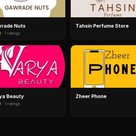
rade Nuts
Tahsin Perfume Store
8
·
1 ratings
ya Beauty
Zheer Phone
8
·
1 ratings