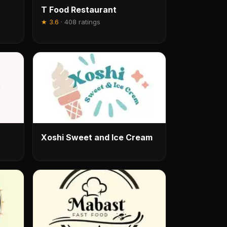
T Food Restaurant
★
3.6
·
408 ratings
Xoshi Sweet and Ice Cream