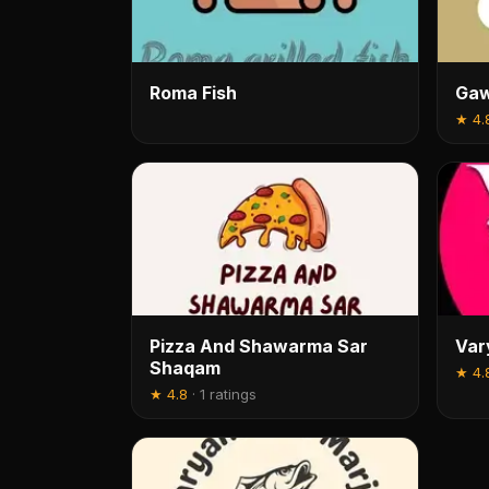
Roma Fish
Gaw
★
4.
Pizza And Shawarma Sar
Var
Shaqam
★
4.
★
4.8
·
1 ratings