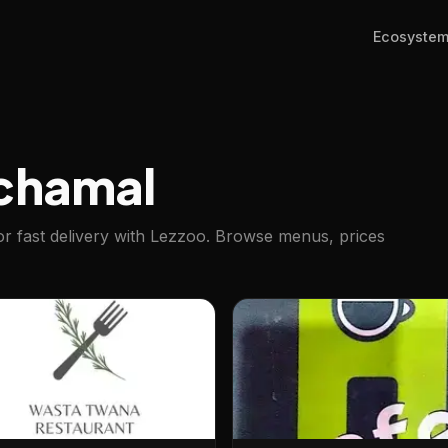
Ecosyste
chamal
r fast delivery with Lezzoo. Browse menus, prices