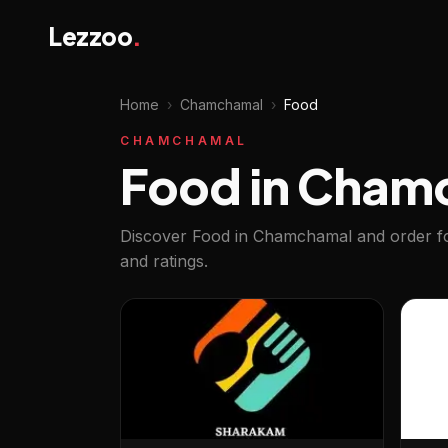
Lezzoo
.
Home
›
Chamchamal
›
Food
CHAMCHAMAL
Food in Cham
Discover Food in Chamchamal and order fo
and ratings.