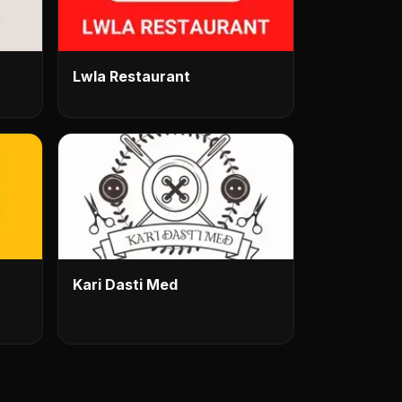
Lwla Restaurant
Kari Dasti Med