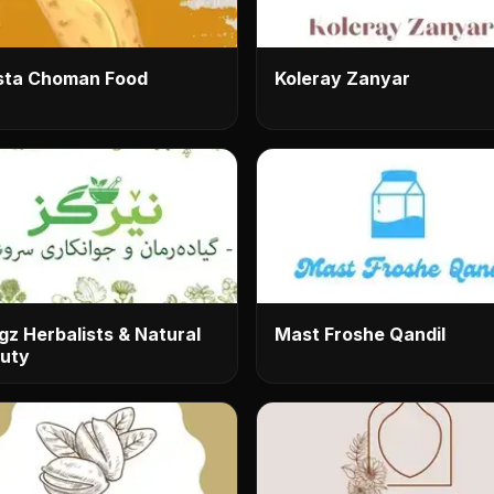
ta Choman Food
Koleray Zanyar
gz Herbalists & Natural
Mast Froshe Qandil
uty