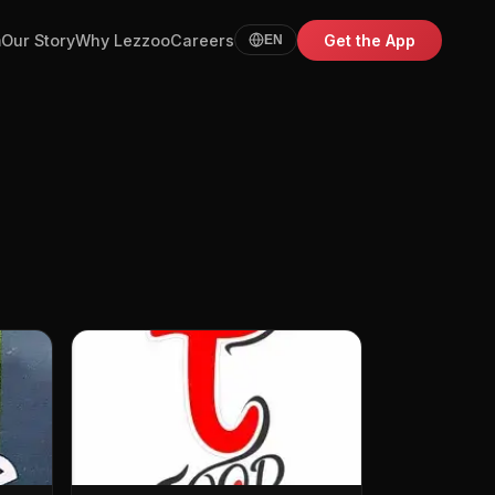
m
Our Story
Why Lezzoo
Careers
Get the App
EN