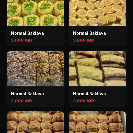
Normal Baklava
Normal Baklava
3,000 IQD
3,000 IQD
Normal Baklava
Normal Baklava
3,000 IQD
3,000 IQD