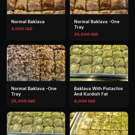
Normal Baklava
Normal Baklava -One
Tray
3,000 IQD
25,000 IQD
Normal Baklava -One
Baklava With Pistachio
Tray
And Kurdish Fat
25,000 IQD
6,000 IQD