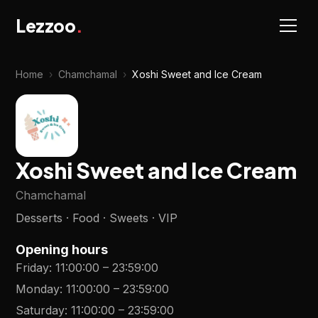
Lezzoo
.
Home
›
Chamchamal
›
Xoshi Sweet and Ice Cream
Xoshi Sweet and Ice Cream
Chamchamal
Desserts · Food · Sweets · VIP
Opening hours
Friday
:
11:00:00
–
23:59:00
Monday
:
11:00:00
–
23:59:00
Saturday
:
11:00:00
–
23:59:00