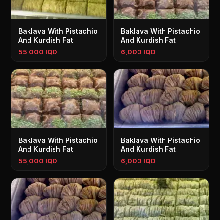
Baklava With Pistachio
Baklava With Pistachio
And Kurdish Fat
And Kurdish Fat
55,000 IQD
6,000 IQD
Baklava With Pistachio
Baklava With Pistachio
And Kurdish Fat
And Kurdish Fat
55,000 IQD
6,000 IQD