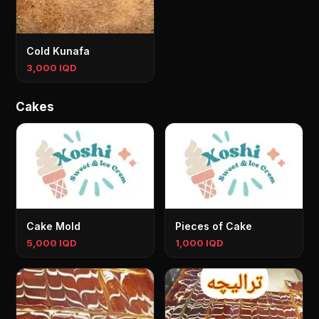
Cold Kunafa
3,000 IQD
Cakes
Cake Mold
Pieces of Cake
5,000 IQD
1,000 IQD