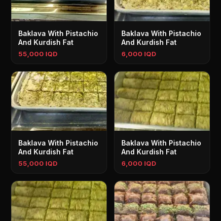
Baklava With Pistachio
Baklava With Pistachio
And Kurdish Fat
And Kurdish Fat
55,000 IQD
6,000 IQD
Baklava With Pistachio
Baklava With Pistachio
And Kurdish Fat
And Kurdish Fat
55,000 IQD
6,000 IQD