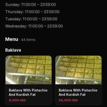
Sunday
:
11:00:00
–
23:59:00
Thursday
:
11:00:00
–
23:59:00
Tuesday
:
11:00:00
–
23:59:00
Wednesday
:
11:00:00
–
23:59:00
Menu
·
44 items
Baklava
Baklava With Pistachio
Baklava With Pistachio
And Kurdish Fat
And Kurdish Fat
6,000 IQD
55,000 IQD