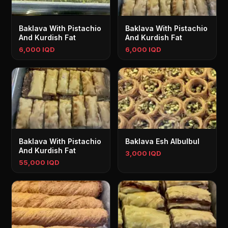
Baklava With Pistachio
Baklava With Pistachio
And Kurdish Fat
And Kurdish Fat
6,000 IQD
6,000 IQD
Baklava With Pistachio
Baklava Esh Albulbul
And Kurdish Fat
3,000 IQD
55,000 IQD