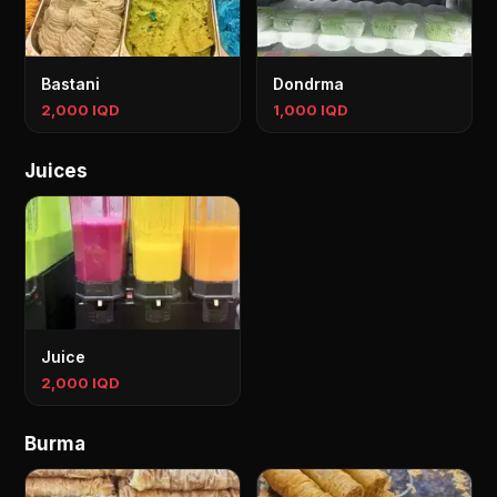
Bastani
Dondrma
2,000 IQD
1,000 IQD
Juices
Juice
2,000 IQD
Burma