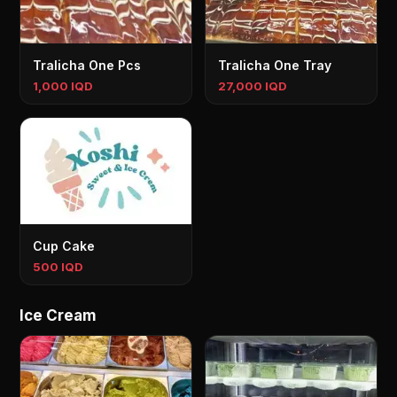
Tralicha One Pcs
Tralicha One Tray
1,000 IQD
27,000 IQD
Cup Cake
500 IQD
Ice Cream