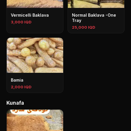
Vermicelli Baklava
Normal Baklava -One
Tray
3,000 IQD
25,000 IQD
Bamia
2,000 IQD
Kunafa