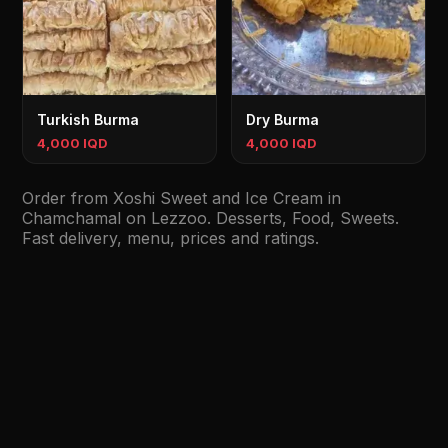
Turkish Burma
Dry Burma
4,000 IQD
4,000 IQD
Order from Xoshi Sweet and Ice Cream in
Chamchamal on Lezzoo. Desserts, Food, Sweets.
Fast delivery, menu, prices and ratings.