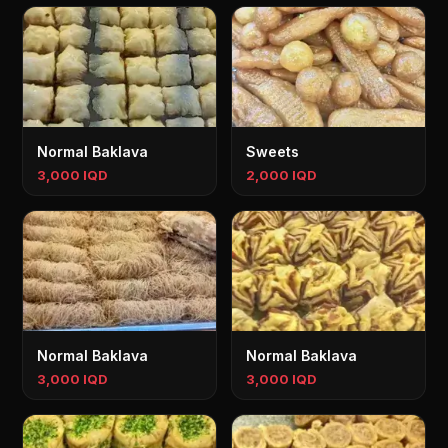
Normal Baklava
Sweets
3,000 IQD
2,000 IQD
Normal Baklava
Normal Baklava
3,000 IQD
3,000 IQD