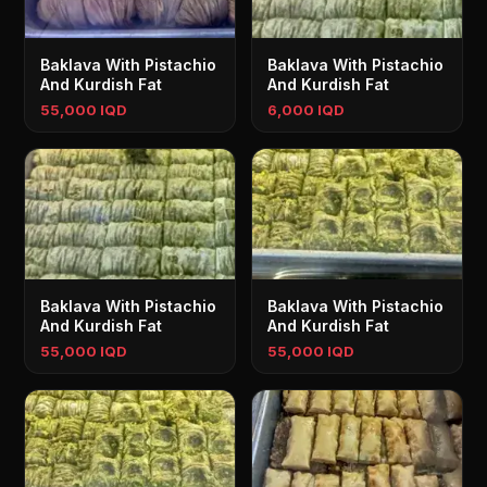
Baklava With Pistachio
Baklava With Pistachio
And Kurdish Fat
And Kurdish Fat
55,000 IQD
6,000 IQD
Baklava With Pistachio
Baklava With Pistachio
And Kurdish Fat
And Kurdish Fat
55,000 IQD
55,000 IQD