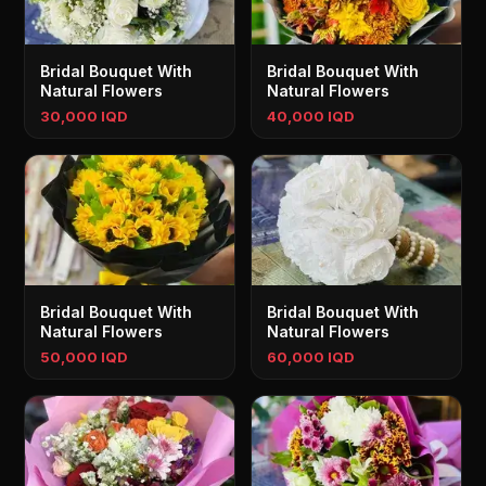
Bridal Bouquet With
Bridal Bouquet With
Natural Flowers
Natural Flowers
30,000 IQD
40,000 IQD
Bridal Bouquet With
Bridal Bouquet With
Natural Flowers
Natural Flowers
50,000 IQD
60,000 IQD