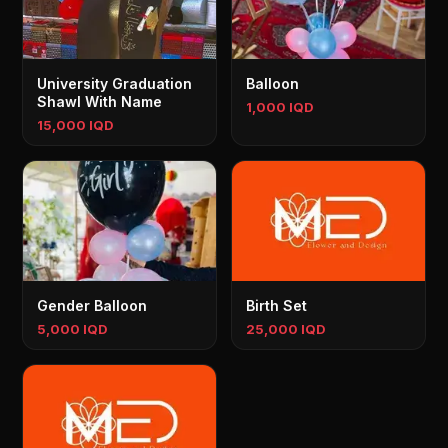
University Graduation
Balloon
Shawl With Name
1,000 IQD
15,000 IQD
Gender Balloon
Birth Set
5,000 IQD
25,000 IQD