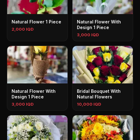
Natural Flower 1 Piece
Natural Flower With
Design 1 Piece
2,000 IQD
3,000 IQD
Natural Flower With
Bridal Bouquet With
Design 1 Piece
Natural Flowers
3,000 IQD
10,000 IQD