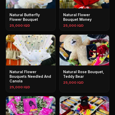
Natural Butterfly
Natural Flower
Flower Bouquet
Bouquet Money
25,000 IQD
25,000 IQD
Natural Flower
Natural Rose Bouquet,
Bouquets Needled And
Teddy Bear
Canola
25,000 IQD
25,000 IQD