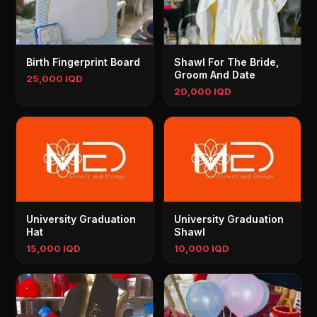
Birth Fingerprint Board
Shawl For The Bride,
Groom And Date
25,000 IQD
20,000 IQD
University Graduation
University Graduation
Hat
Shawl
15,000 IQD
10,000 IQD