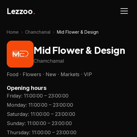
Lezzoo
.
Home
›
Chamchamal
›
Mid Flower & Design
Mid Flower & Design
Chamchamal
Food · Flowers · New · Markets · VIP
Opening hours
Friday
:
11:00:00
–
23:00:00
Monday
:
11:00:00
–
23:00:00
Saturday
:
11:00:00
–
23:00:00
Sunday
:
11:00:00
–
23:00:00
Thursday
:
11:00:00
–
23:00:00