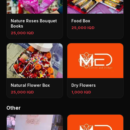
Nature Roses Bouquet
Food Box
Books
25,000 IQD
25,000 IQD
Natural Flower Box
Dry Flowers
25,000 IQD
1,000 IQD
Other