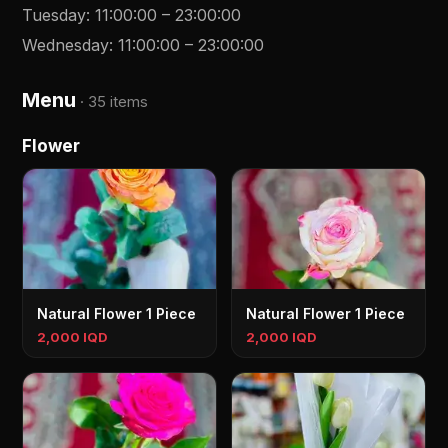
Tuesday
:
11:00:00
–
23:00:00
Wednesday
:
11:00:00
–
23:00:00
Menu
·
35 items
Flower
Natural Flower 1 Piece
Natural Flower 1 Piece
2,000 IQD
2,000 IQD