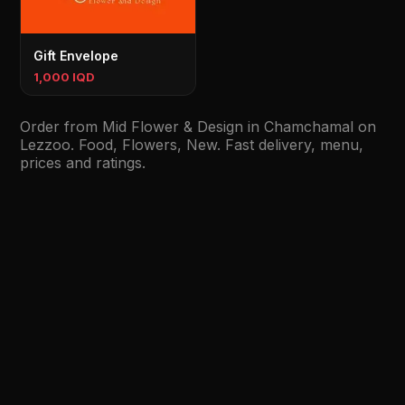
Gift Envelope
1,000 IQD
Order from Mid Flower & Design in Chamchamal on
Lezzoo. Food, Flowers, New. Fast delivery, menu,
prices and ratings.