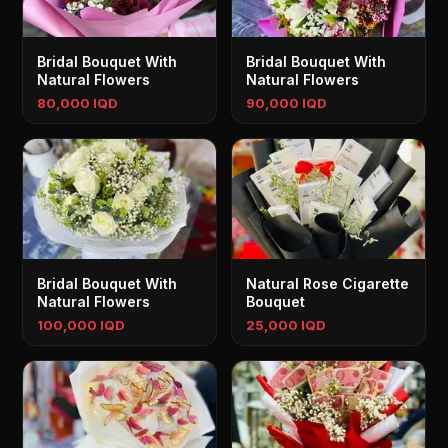
Bridal Bouquet With
Bridal Bouquet With
Natural Flowers
Natural Flowers
80,000 IQD
90,000 IQD
Bridal Bouquet With
Natural Rose Cigarette
Natural Flowers
Bouquet
100,000 IQD
25,000 IQD