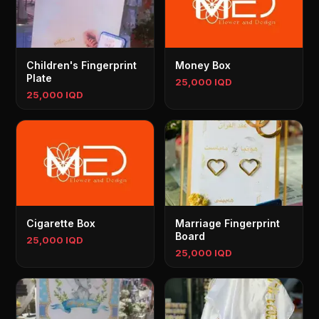
Children's Fingerprint
Money Box
Plate
25,000 IQD
25,000 IQD
Cigarette Box
Marriage Fingerprint
Board
25,000 IQD
25,000 IQD