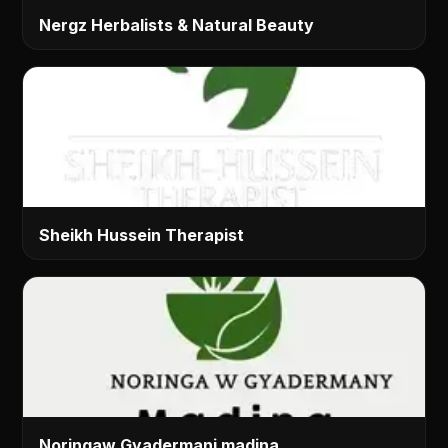
Nergz Herbalists & Natural Beauty
Sheikh Hussein Therapist
Noringaw Gyadermani madina