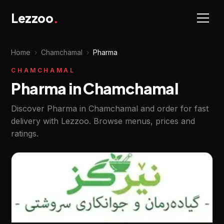
Lezzoo
.
Home
›
Chamchamal
›
Pharma
CHAMCHAMAL
Pharma in Chamchamal
Discover Pharma in Chamchamal and order for fast
delivery with Lezzoo. Browse menus, prices and
ratings.