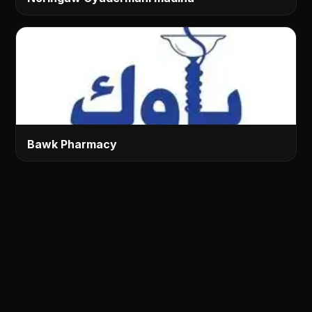
Bawk Pharmacy