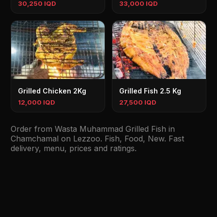
30,250 IQD
33,000 IQD
Grilled Chicken 2Kg
Grilled Fish 2.5 Kg
12,000 IQD
27,500 IQD
Order from Wasta Muhammad Grilled Fish in
Chamchamal on Lezzoo. Fish, Food, New. Fast
delivery, menu, prices and ratings.