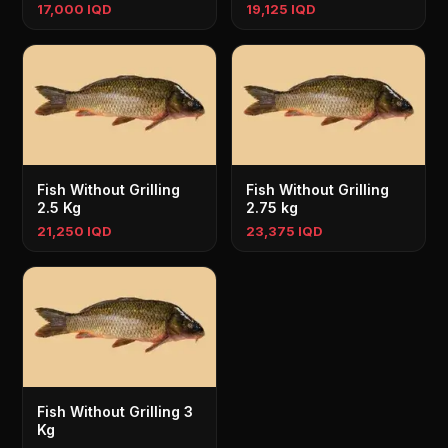
17,000 IQD
19,125 IQD
Fish Without Grilling
Fish Without Grilling
2.5 Kg
2.75 kg
21,250 IQD
23,375 IQD
Fish Without Grilling 3
Kg