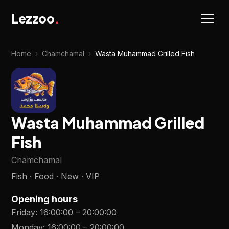
Lezzoo
.
Home
›
Chamchamal
›
Wasta Muhammad Grilled Fish
Wasta Muhammad Grilled
Fish
Chamchamal
Fish · Food · New · VIP
Opening hours
Friday
:
16:00:00
–
20:00:00
Monday
:
16:00:00
–
20:00:00