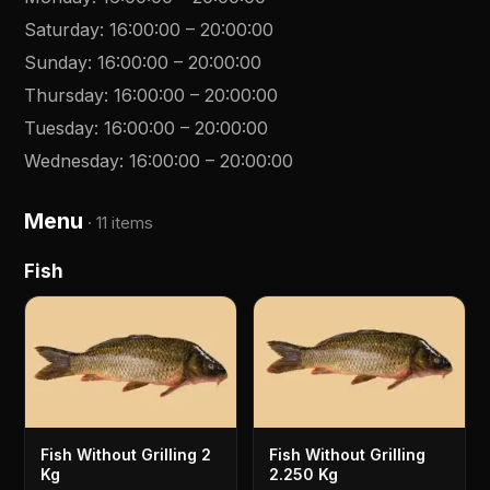
Saturday
:
16:00:00
–
20:00:00
Sunday
:
16:00:00
–
20:00:00
Thursday
:
16:00:00
–
20:00:00
Tuesday
:
16:00:00
–
20:00:00
Wednesday
:
16:00:00
–
20:00:00
Menu
·
11 items
Fish
Fish Without Grilling 2
Fish Without Grilling
Kg
2.250 Kg