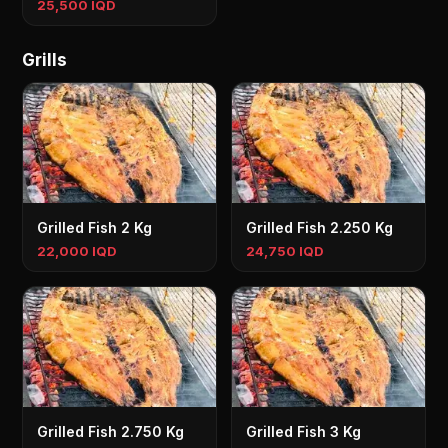
25,500 IQD
Grills
Grilled Fish 2 Kg
Grilled Fish 2.250 Kg
22,000 IQD
24,750 IQD
Grilled Fish 2.750 Kg
Grilled Fish 3 Kg