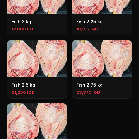
Fish 2 kg
Fish 2.25 kg
17,000 IQD
19,125 IQD
Fish 2.5 kg
Fish 2.75 kg
21,250 IQD
23,375 IQD