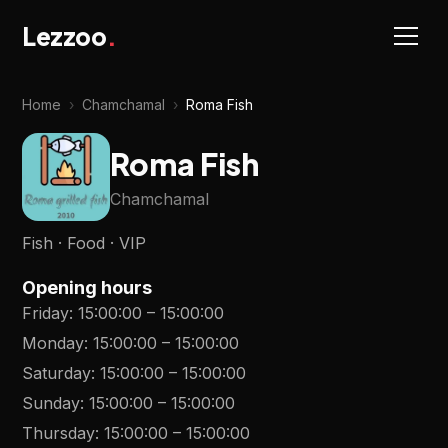
Lezzoo
.
Home
›
Chamchamal
›
Roma Fish
Roma Fish
Chamchamal
Fish · Food · VIP
Opening hours
Friday
:
15:00:00
–
15:00:00
Monday
:
15:00:00
–
15:00:00
Saturday
:
15:00:00
–
15:00:00
Sunday
:
15:00:00
–
15:00:00
Thursday
:
15:00:00
–
15:00:00