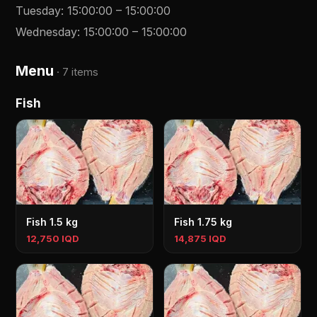
Tuesday
:
15:00:00
–
15:00:00
Wednesday
:
15:00:00
–
15:00:00
Menu
·
7 items
Fish
Fish 1.5 kg
Fish 1.75 kg
12,750 IQD
14,875 IQD