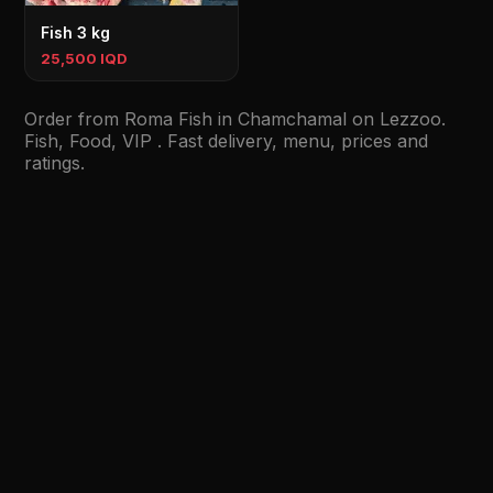
Fish 3 kg
25,500 IQD
Order from Roma Fish in Chamchamal on Lezzoo.
Fish, Food, VIP . Fast delivery, menu, prices and
ratings.