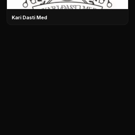
Kari Dasti Med