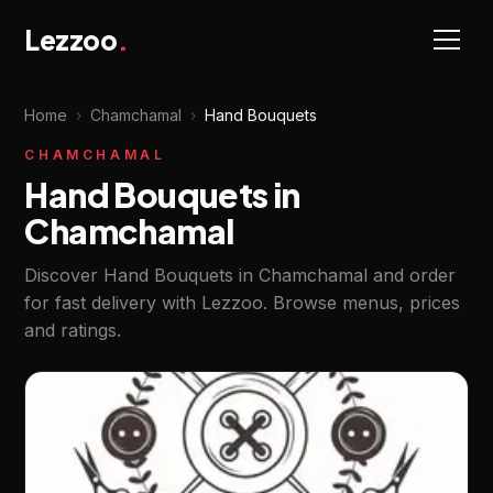
Lezzoo
.
Home
›
Chamchamal
›
Hand Bouquets
CHAMCHAMAL
Hand Bouquets in
Chamchamal
Discover Hand Bouquets in Chamchamal and order
for fast delivery with Lezzoo. Browse menus, prices
and ratings.