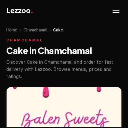
Lezzoo
.
Home
›
Chamchamal
›
Cake
CHAMCHAMAL
Cake in Chamchamal
Discover Cake in Chamchamal and order for fast
delivery with Lezzoo. Browse menus, prices and
ratings.