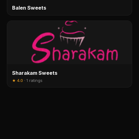
Balen Sweets
Sharakam Sweets
★
4.0
·
1 ratings