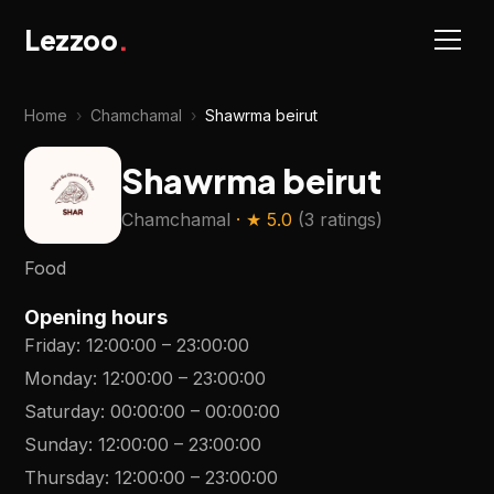
Lezzoo
.
Home
›
Chamchamal
›
Shawrma beirut
Shawrma beirut
Chamchamal
· ★
5.0
(
3 ratings
)
Food
Opening hours
Friday
:
12:00:00
–
23:00:00
Monday
:
12:00:00
–
23:00:00
Saturday
:
00:00:00
–
00:00:00
Sunday
:
12:00:00
–
23:00:00
Thursday
:
12:00:00
–
23:00:00