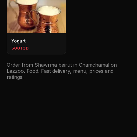
Yogurt
500 IQD
Order from Shawrma beirut in Chamchamal on
Lezzoo. Food. Fast delivery, menu, prices and
ratings.