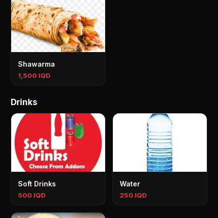
Shawarma
1,500 IQD
Drinks
Soft Drinks
Water
500 IQD
250 IQD