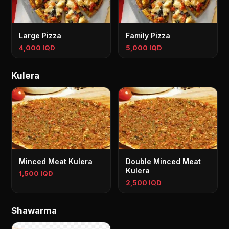
Large Pizza
Family Pizza
4,000 IQD
5,000 IQD
Kulera
Minced Meat Kulera
Double Minced Meat
Kulera
1,500 IQD
2,500 IQD
Shawarma