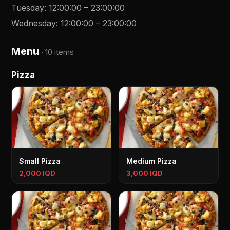
Tuesday
:
12:00:00
–
23:00:00
Wednesday
:
12:00:00
–
23:00:00
Menu
·
10 items
Pizza
Small Pizza
Medium Pizza
2,000 IQD
3,000 IQD