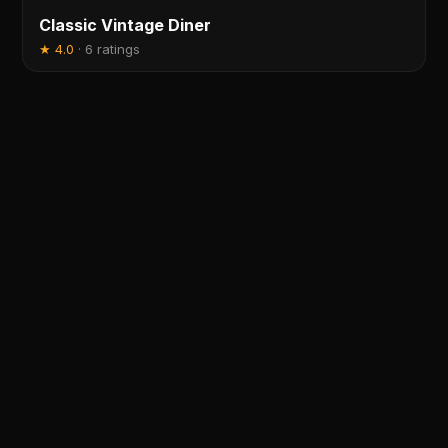
Classic Vintage Diner
★
4.0
·
6 ratings