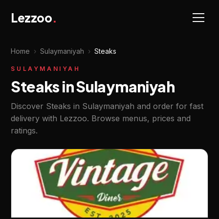
Lezzoo
.
Home
›
Sulaymaniyah
›
Steaks
SULAYMANIYAH
Steaks in Sulaymaniyah
Discover Steaks in Sulaymaniyah and order for fast
delivery with Lezzoo. Browse menus, prices and
ratings.