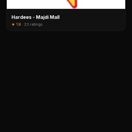
Hardees - Majdi Mall
★
1.8
·
23 ratings