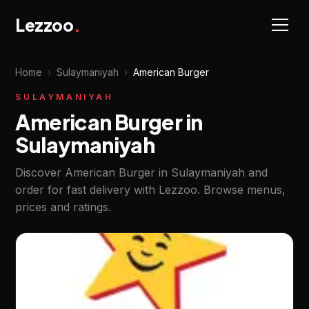
Lezzoo
.
Home
›
Sulaymaniyah
›
American Burger
SULAYMANIYAH
American Burger in
Sulaymaniyah
Discover American Burger in Sulaymaniyah and
order for fast delivery with Lezzoo. Browse menus,
prices and ratings.