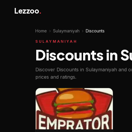
Lezzoo
.
Home
›
Sulaymaniyah
›
Discounts
SULAYMANIYAH
Discounts in 
Discover Discounts in Sulaymaniyah and or
prices and ratings.