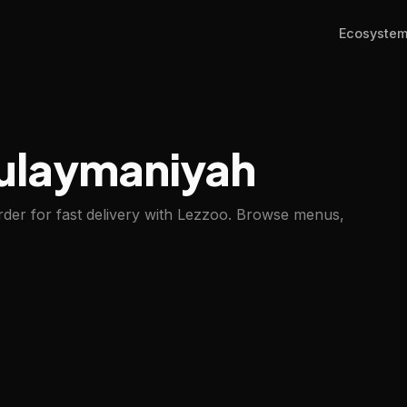
Ecosyste
Sulaymaniyah
der for fast delivery with Lezzoo. Browse menus,