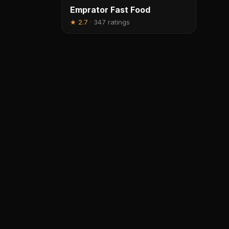
Emprator Fast Food
★
2.7
·
347 ratings