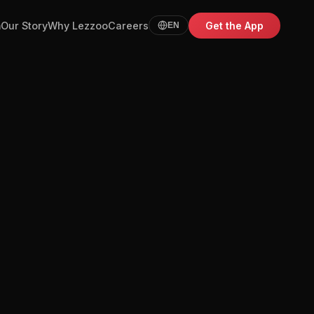
m
Our Story
Why Lezzoo
Careers
Get the App
EN