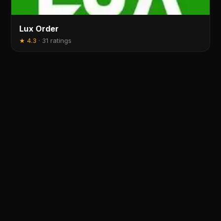
Lux Order
★
4.3
·
31 ratings