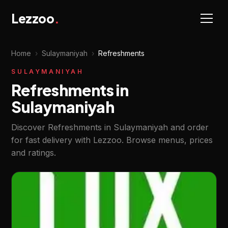
Lezzoo
.
Home
›
Sulaymaniyah
›
Refreshments
SULAYMANIYAH
Refreshments in
Sulaymaniyah
Discover Refreshments in Sulaymaniyah and order
for fast delivery with Lezzoo. Browse menus, prices
and ratings.