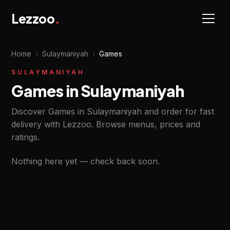
Lezzoo
.
Home
›
Sulaymaniyah
›
Games
SULAYMANIYAH
Games in Sulaymaniyah
Discover Games in Sulaymaniyah and order for fast
delivery with Lezzoo. Browse menus, prices and
ratings.
Nothing here yet — check back soon.