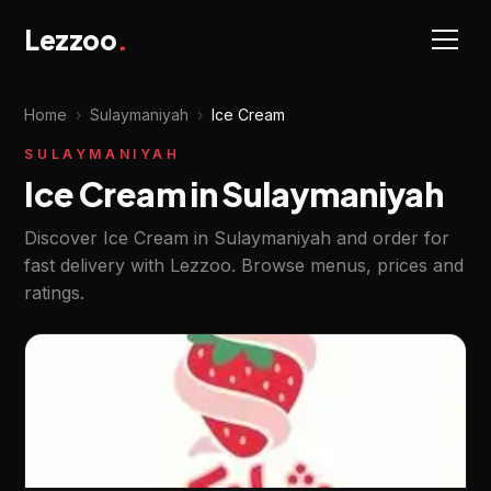
Lezzoo
.
Home
›
Sulaymaniyah
›
Ice Cream
SULAYMANIYAH
Ice Cream in Sulaymaniyah
Discover Ice Cream in Sulaymaniyah and order for
fast delivery with Lezzoo. Browse menus, prices and
ratings.