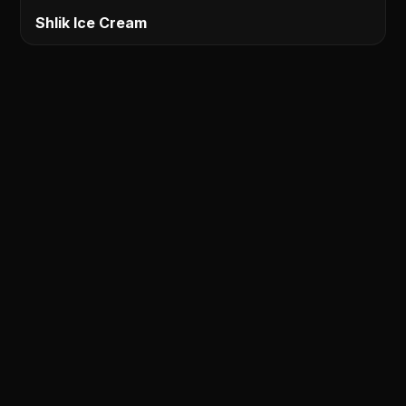
Shlik Ice Cream