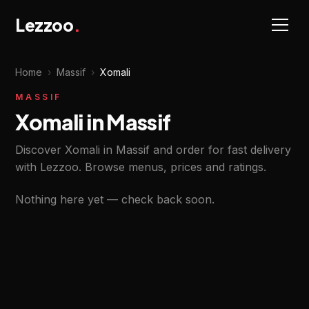
Lezzoo
.
Home
›
Massif
›
Xomali
MASSIF
Xomali in Massif
Discover Xomali in Massif and order for fast delivery
with Lezzoo. Browse menus, prices and ratings.
Nothing here yet — check back soon.