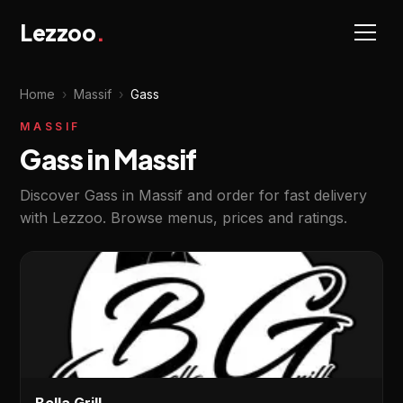
Lezzoo
.
Home
›
Massif
›
Gass
MASSIF
Gass in Massif
Discover Gass in Massif and order for fast delivery
with Lezzoo. Browse menus, prices and ratings.