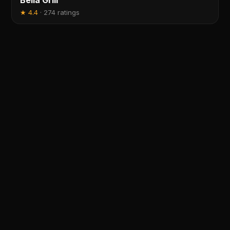
Bella Grill
★
4.4
·
274 ratings