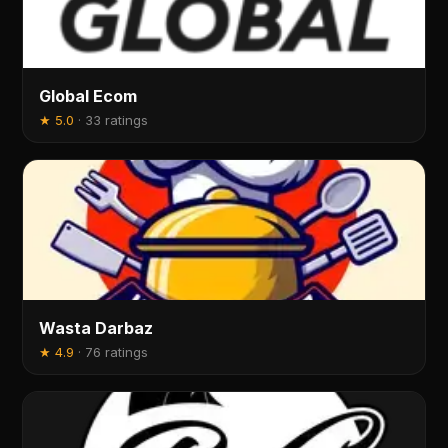
Global Ecom
★
5.0
·
33 ratings
Wasta Darbaz
★
4.9
·
76 ratings