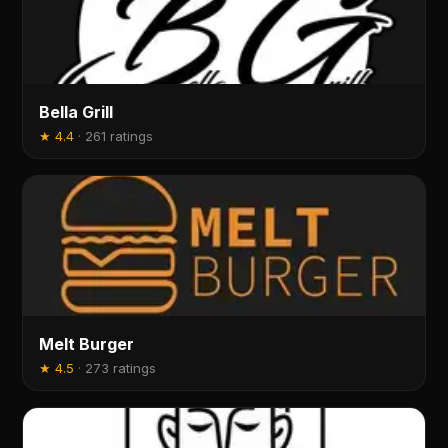
Bella Grill
★
4.4
·
261 ratings
Melt Burger
★
4.5
·
273 ratings