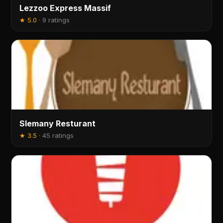
Lezzoo Express Massif
★
5.0
·
9 ratings
Slemany Resturant
★
3.5
·
45 ratings