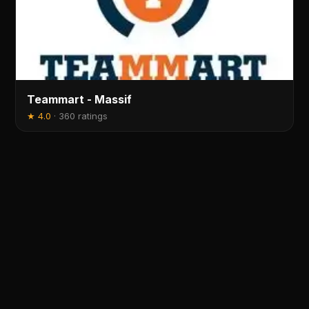
Teammart - Massif
★
4.0
·
360 ratings