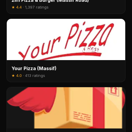
2in1 Pizza & Burger (Massif Road)
★
4.4
·
1,397 ratings
Your Pizza (Massif)
★
4.0
·
413 ratings