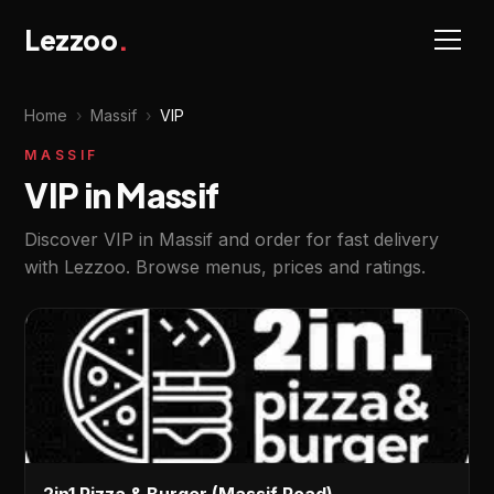
Lezzoo
.
Home
›
Massif
›
VIP
MASSIF
VIP in Massif
Discover VIP in Massif and order for fast delivery
with Lezzoo. Browse menus, prices and ratings.