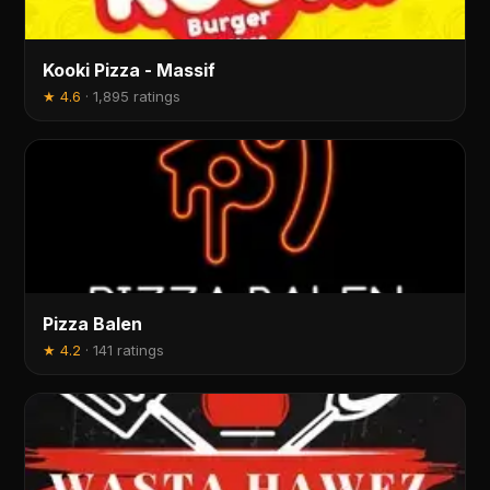
Kooki Pizza - Massif
★
4.6
·
1,895 ratings
Pizza Balen
★
4.2
·
141 ratings