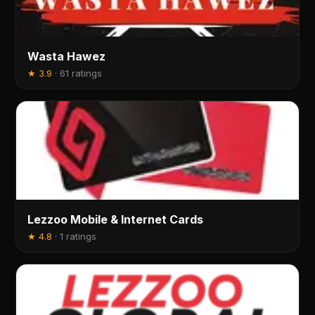
Wasta Hawez
★
3.9
·
61 ratings
Lezzoo Mobile & Internet Cards
★
4.8
·
1 ratings