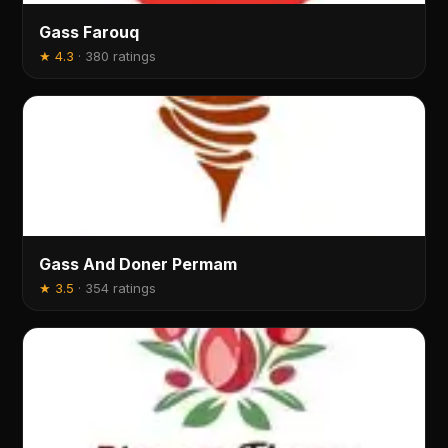
Gass Farouq
★
4.3
·
380 ratings
Gass And Doner Permam
★
3.5
·
354 ratings