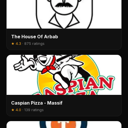
The House Of Arbab
★
4.3
·
875 ratings
Caspian Pizza - Massif
★
4.0
·
139 ratings