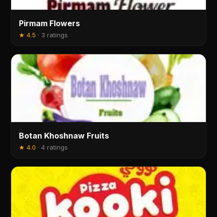
Pirmam Flowers
★
4.5
·
3 ratings
Botan Khoshnaw Fruits
★
4.0
·
4 ratings