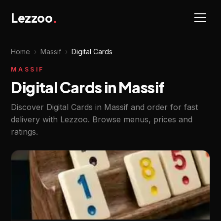
Lezzoo
.
Home
›
Massif
›
Digital Cards
MASSIF
Digital Cards in Massif
Discover Digital Cards in Massif and order for fast
delivery with Lezzoo. Browse menus, prices and
ratings.