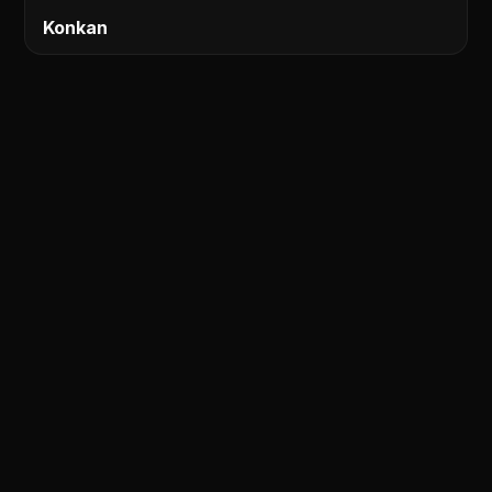
Konkan