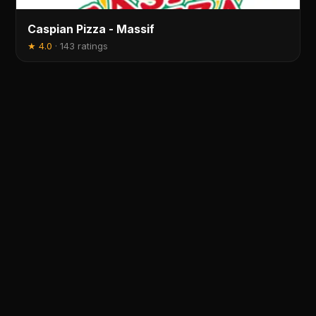
Caspian Pizza - Massif
★
4.0
·
143 ratings