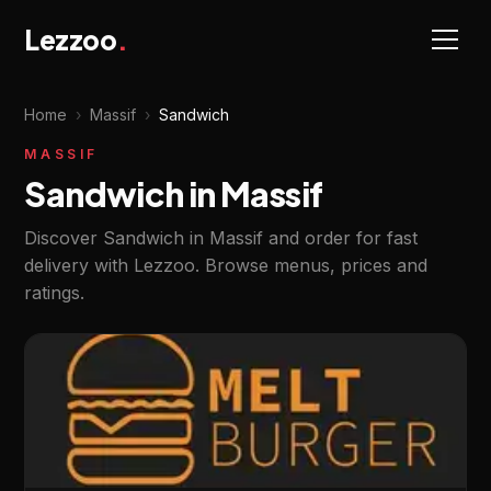
Lezzoo
.
Home
›
Massif
›
Sandwich
MASSIF
Sandwich in Massif
Discover Sandwich in Massif and order for fast
delivery with Lezzoo. Browse menus, prices and
ratings.