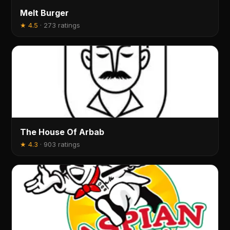
Melt Burger
★
4.5
·
273 ratings
The House Of Arbab
★
4.3
·
903 ratings