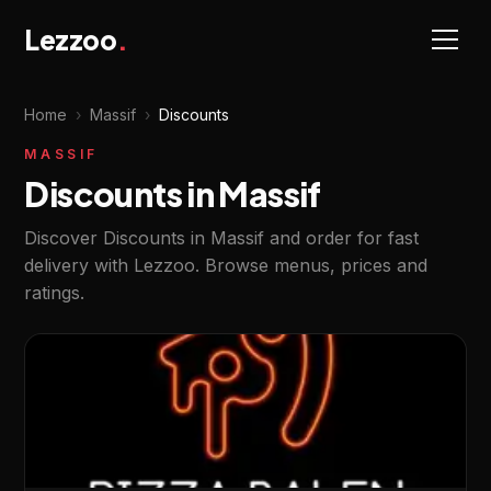
Lezzoo
.
Home
›
Massif
›
Discounts
MASSIF
Discounts in Massif
Discover Discounts in Massif and order for fast
delivery with Lezzoo. Browse menus, prices and
ratings.