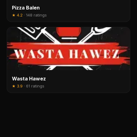
Pizza Balen
★
4.2
·
148 ratings
Wasta Hawez
★
3.9
·
61 ratings