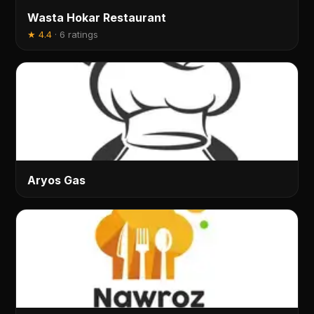
Wasta Hokar Restaurant
★
4.4
·
6 ratings
Aryos Gas