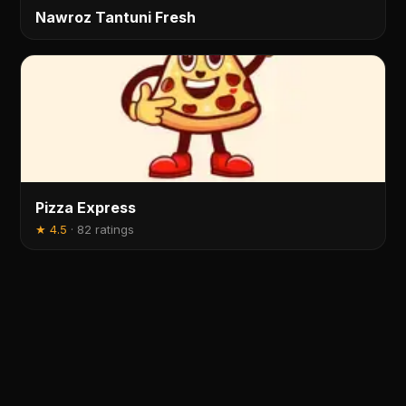
Nawroz Tantuni Fresh
Pizza Express
★
4.5
·
82 ratings