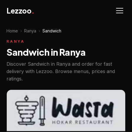
Lezzoo
.
Home
›
Ranya
›
Sandwich
RANYA
Sandwich in Ranya
Discover Sandwich in Ranya and order for fast
delivery with Lezzoo. Browse menus, prices and
ratings.