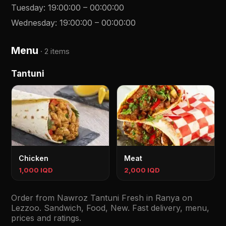
Tuesday
:
19:00:00
–
00:00:00
Wednesday
:
19:00:00
–
00:00:00
Menu
·
2 items
Tantuni
Chicken
Meat
1,000 IQD
2,000 IQD
Order from Nawroz Tantuni Fresh in Ranya on
Lezzoo. Sandwich, Food, New. Fast delivery, menu,
prices and ratings.