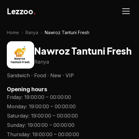
Lezzoo
.
Home
›
Ranya
›
Nawroz Tantuni Fresh
Nawroz Tantuni Fresh
Ranya
Sandwich · Food · New · VIP
Opening hours
Friday
:
19:00:00
–
00:00:00
Monday
:
19:00:00
–
00:00:00
Saturday
:
19:00:00
–
00:00:00
Sunday
:
19:00:00
–
00:00:00
Thursday
:
19:00:00
–
00:00:00